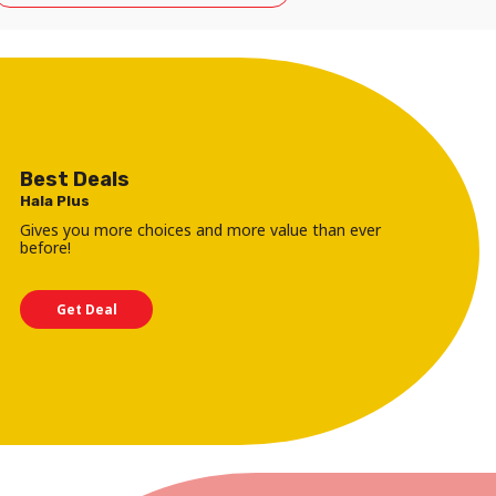
Best Deals
Hala Plus
Gives you more choices and more value than ever
before!
Get Deal