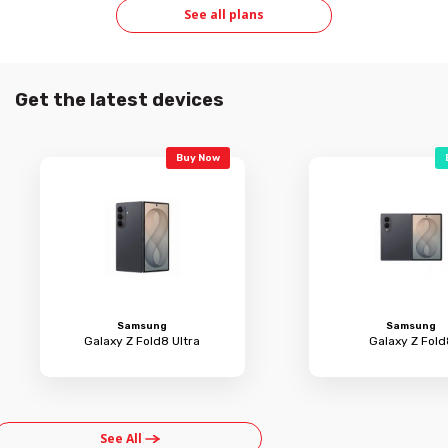
See all plans
Get the latest devices
Buy Now
Samsung
Samsung
Galaxy Z Fold8 Ultra
Galaxy Z Fold
See All