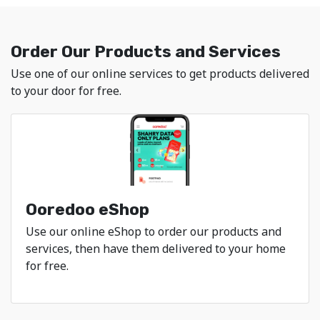
Ooredoo - Explore Mob
Order Our Products and Services
Use one of our online services to get products delivered
to your door for free.
Ooredoo eShop
Use our online eShop to order our products and
services, then have them delivered to your home
for free.