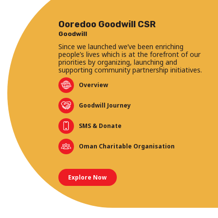
Ooredoo Goodwill CSR
Goodwill
Since we launched we’ve been enriching
people’s lives which is at the forefront of our
priorities by organizing, launching and
supporting community partnership initiatives.
Overview
Goodwill Journey
SMS & Donate
Oman Charitable Organisation
Explore Now