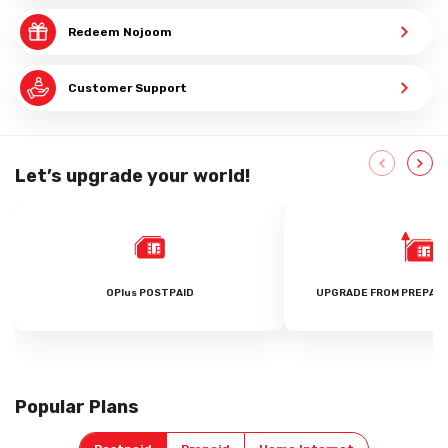
Redeem Nojoom
Customer Support
Let’s upgrade your world!
OPlus POSTPAID
UPGRADE FROM PREPAID
Popular Plans