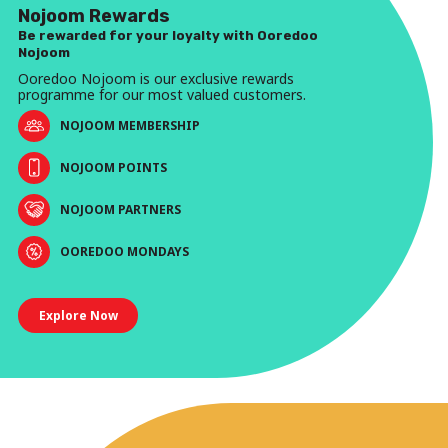
Nojoom Rewards
Be rewarded for your loyalty with Ooredoo
Nojoom
Ooredoo Nojoom is our exclusive rewards
programme for our most valued customers.
NOJOOM MEMBERSHIP
NOJOOM POINTS
NOJOOM PARTNERS
OOREDOO MONDAYS
Explore Now