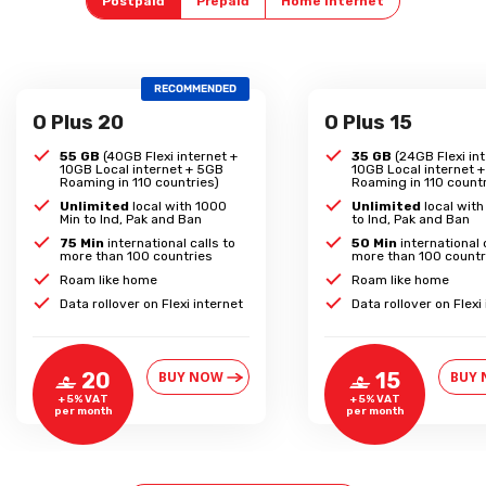
Postpaid
Prepaid
Home Internet
RECOMMENDED
O Plus 20
O Plus 15
55 GB
(40GB Flexi internet +
35 GB
(24GB Flexi int
10GB Local internet + 5GB
10GB Local internet 
Roaming in 110 countries)
Roaming in 110 countr
Unlimited
local with 1000
Unlimited
local wit
Min to Ind, Pak and Ban
to Ind, Pak and Ban
75 Min
international calls to
50 Min
international 
more than 100 countries
more than 100 countr
Roam like home
Roam like home
Data rollover on Flexi internet
Data rollover on Flexi
BUY NOW
BUY
20
15
‒
‒
+ 5% VAT
+ 5% VAT
per month
per month