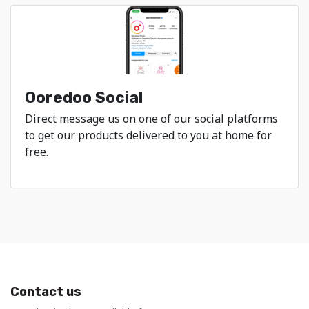
Ooredoo Social
Direct message us on one of our social platforms
to get our products delivered to you at home for
free.
Contact us