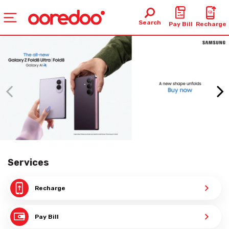
Search
Pay Bill
Recharge
Services
Recharge
Pay Bill