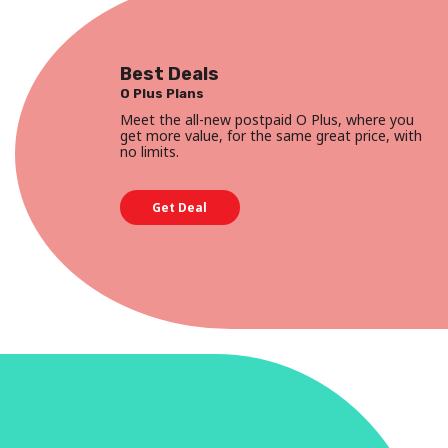
Best Deals
O Plus Plans
Meet the all-new postpaid O Plus, where you
get more value, for the same great price, with
no limits.
Get Deal