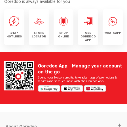
Ooredoo is always available for you
24X7
STORE
SHOP
USE
WHATSAPP
HOTLINES
LOCATOR
ONLINE
OOREDOO
APP
Ooredoo App - Manage your account
on the go
Spend your Nojoom credits, take advantage of promotions &
services and so much more with the Ooredoo App.
About Ooredoo