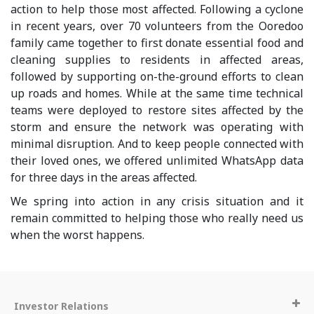
action to help those most affected. Following a cyclone
in recent years, over 70 volunteers from the Ooredoo
family came together to first donate essential food and
cleaning supplies to residents in affected areas,
followed by supporting on-the-ground efforts to clean
up roads and homes. While at the same time technical
teams were deployed to restore sites affected by the
storm and ensure the network was operating with
minimal disruption. And to keep people connected with
their loved ones, we offered unlimited WhatsApp data
for three days in the areas affected.
We spring into action in any crisis situation and it
remain committed to helping those who really need us
when the worst happens.
Investor Relations