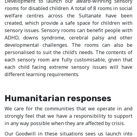
Development to launch our award-winning sensory
rooms for disabled children. A total of 8 rooms in social
welfare centres across the Sultanate have been
created, which provide a safe space for children with
sensory issues. Sensory rooms can benefit people with
ADHD, downs syndrome, cerebral palsy and other
developmental challenges. The rooms can also be
personalised to suit the child’s needs. The contents of
each sensory room are fully customisable, given that
each child facing extreme sensory issues will have
different learning requirements.
Humanitarian responses
We care for the communities that we operate in and
strongly feel that we have a responsibility to support
in any way possible when they are affected by crisis.
Our Goodwill in these situations sees us launch into