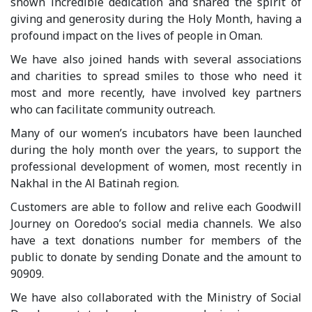
shown incredible dedication and shared the spirit of
giving and generosity during the Holy Month, having a
profound impact on the lives of people in Oman.
We have also joined hands with several associations
and charities to spread smiles to those who need it
most and more recently, have involved key partners
who can facilitate community outreach.
Many of our women’s incubators have been launched
during the holy month over the years, to support the
professional development of women, most recently in
Nakhal in the Al Batinah region.
Customers are able to follow and relive each Goodwill
Journey on Ooredoo’s social media channels. We also
have a text donations number for members of the
public to donate by sending Donate and the amount to
90909.
We have also collaborated with the Ministry of Social