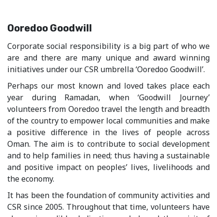
Ooredoo Goodwill
Corporate social responsibility is a big part of who we
are and there are many unique and award winning
initiatives under our CSR umbrella ‘Ooredoo Goodwill’.
Perhaps our most known and loved takes place each
year during Ramadan, when ‘Goodwill Journey’
volunteers from Ooredoo travel the length and breadth
of the country to empower local communities and make
a positive difference in the lives of people across
Oman. The aim is to contribute to social development
and to help families in need; thus having a sustainable
and positive impact on peoples’ lives, livelihoods and
the economy.
It has been the foundation of community activities and
CSR since 2005. Throughout that time, volunteers have