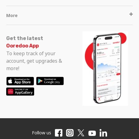
More
Get the latest
Ooredoo App
To keep track of your
account, get upgrades &
more!
Follow us