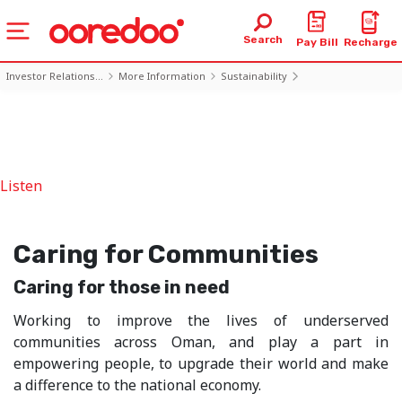
Search
Pay Bill
Recharge
Investor Relations...
More Information
Sustainability
Caring for Communities
Listen
Caring for Communities
Caring for those in need
Working to improve the lives of underserved
communities across Oman, and play a part in
empowering people, to upgrade their world and make
a difference to the national economy.