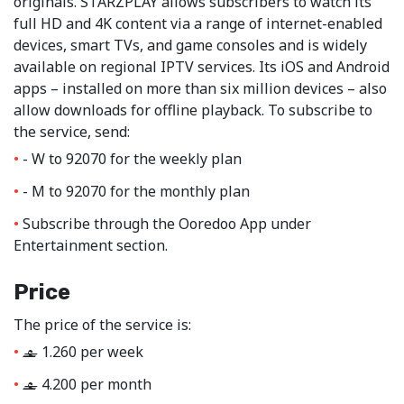
originals. STARZPLAY allows subscribers to watch its
full HD and 4K content via a range of internet-enabled
devices, smart TVs, and game consoles and is widely
available on regional IPTV services. Its iOS and Android
apps – installed on more than six million devices – also
allow downloads for offline playback. To subscribe to
the service, send:
- W to 92070 for the weekly plan
- M to 92070 for the monthly plan
Subscribe through the Ooredoo App under
Entertainment section.
Price
The price of the service is:
1.260 per week
‒
4.200 per month
‒