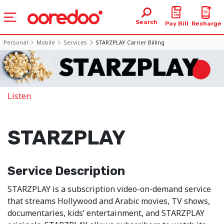
Search
Pay Bill
Recharge
Personal
Mobile
Services
STARZPLAY Carrier Billing
Listen
STARZPLAY
Service Description
STARZPLAY is a subscription video-on-demand service
that streams Hollywood and Arabic movies, TV shows,
documentaries, kids’ entertainment, and STARZPLAY