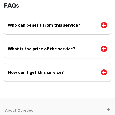
FAQs
Who can benefit from this service?
What is the price of the service?
How can I get this service?
About Ooredoo