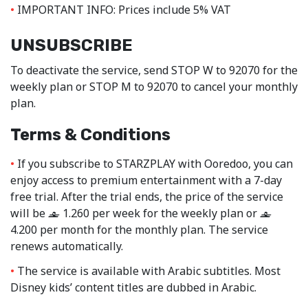
IMPORTANT INFO: Prices include 5% VAT
UNSUBSCRIBE
To deactivate the service, send STOP W to 92070 for the
weekly plan or STOP M to 92070 to cancel your monthly
plan.
Terms & Conditions
If you subscribe to STARZPLAY with Ooredoo, you can
enjoy access to premium entertainment with a 7-day
free trial. After the trial ends, the price of the service
will be
1.260 per week for the weekly plan or
‒
‒
4.200 per month for the monthly plan. The service
renews automatically.
The service is available with Arabic subtitles. Most
Disney kids’ content titles are dubbed in Arabic.