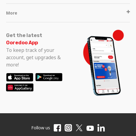
More
Get the latest
Ooredoo App
To keep track of your
account, get upgrades &
more!
Follow us