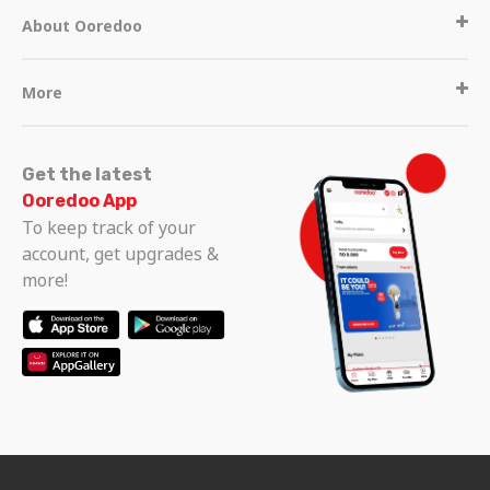
About Ooredoo
More
Get the latest
Ooredoo App
To keep track of your
account, get upgrades &
more!