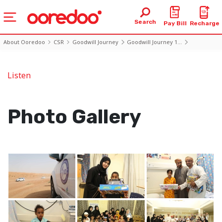
Search
Pay Bill
Recharge
About Ooredoo
CSR
Goodwill Journey
Goodwill Journey 1...
Photo10 Day6
Listen
Photo Gallery