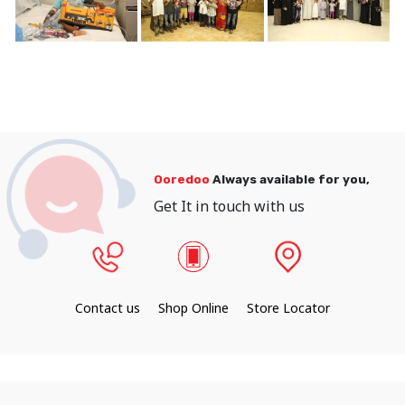
Ooredoo
Always available for you,
Get It in touch with us
Contact us
Shop Online
Store Locator