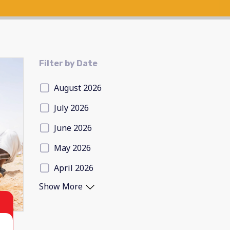
Filter by Date
August 2026
July 2026
June 2026
May 2026
April 2026
Show More