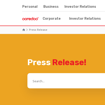
Personal
Business
Investor Relations
Corporate
Investor Relations
Press Release
Press
Release!