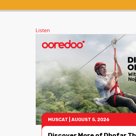
Listen
MUSCAT
|
AUGUST 5, 2026
Discover More of Dhofar Th