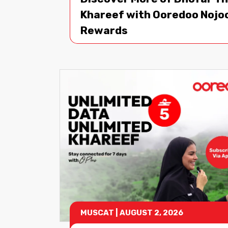
Khareef with Ooredoo Noj
Rewards
MUSCAT
|
AUGUST 2, 2026