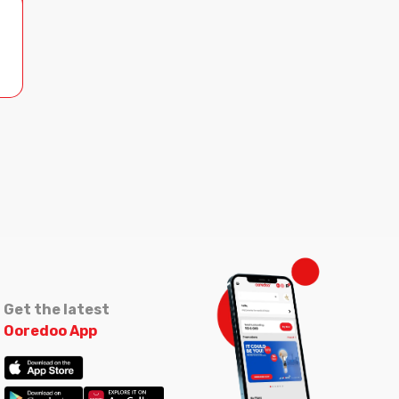
Get the latest
Ooredoo App