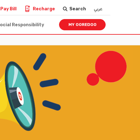
Pay Bill
Recharge
Search
عربي
ocial Responsibility
MY OOREDOO