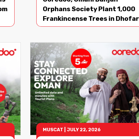
oom
Orphans Society Plant 1,000
Frankincense Trees in Dhofar
MUSCAT
|
JULY 22, 2026