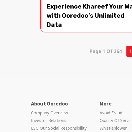
Experience Khareef Your W
with Ooredoo’s Unlimited
Data
Page 1 Of 264
1
About Ooredoo
More
Company Overview
Avoid Fraud
Investor Relations
Quality Of Servi
ESG Our Social Responsibility
Whistleblower