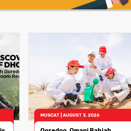
MUSCAT
|
AUGUST 3, 2026
is
Ooredoo, Omani Bahjah