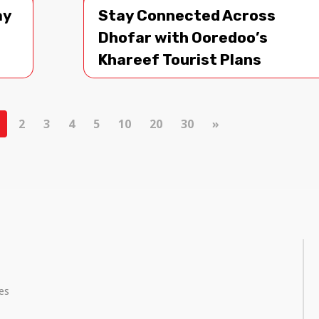
ay
Stay Connected Across
Dhofar with Ooredoo’s
Khareef Tourist Plans
2
3
4
5
10
20
30
»
ces