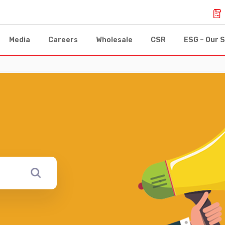
Media
Careers
Wholesale
CSR
ESG – Our S