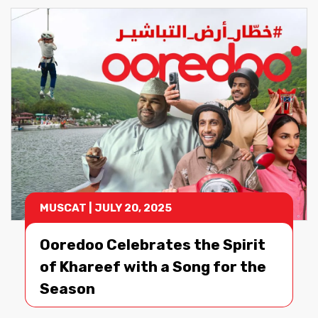
June 2026
May 2026
April 2026
Show More
MUSCAT
|
JULY 20, 2025
Ooredoo Celebrates the Spirit
of Khareef with a Song for the
Season