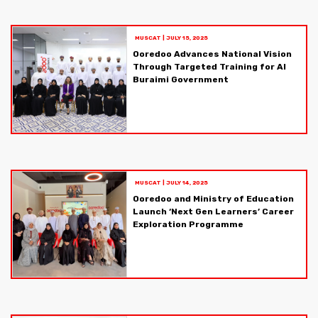
MUSCAT
|
JULY 15, 2025
Ooredoo Advances National Vision
Through Targeted Training for Al
Buraimi Government
MUSCAT
|
JULY 14, 2025
Ooredoo and Ministry of Education
Launch ‘Next Gen Learners’ Career
Exploration Programme