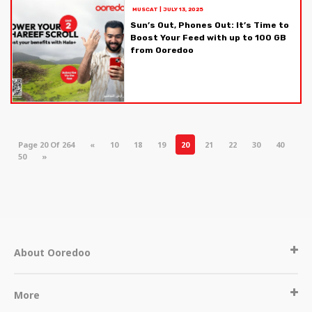
MUSCAT
|
JULY 13, 2025
Sun’s Out, Phones Out: It’s Time to
Boost Your Feed with up to 100 GB
from Ooredoo
Page 20 Of 264
«
10
18
19
20
21
22
30
40
50
»
About Ooredoo
More