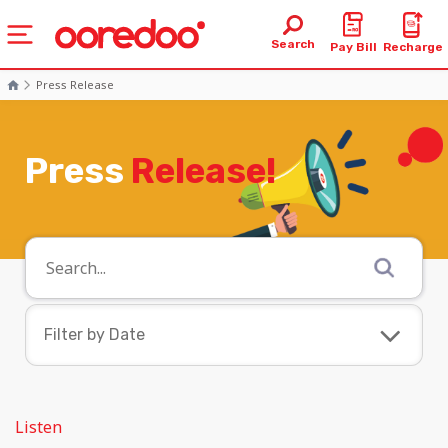
Search
Pay Bill
Recharge
Press Release
Press
Release!
Filter by Date
August 2026
July 2026
Listen