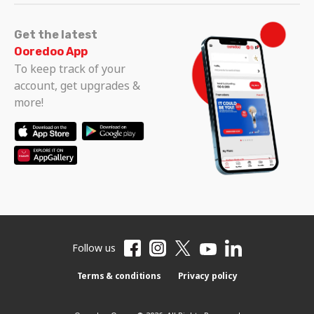
Get the latest
Ooredoo App
To keep track of your
account, get upgrades &
more!
Follow us
Terms & conditions
Privacy policy