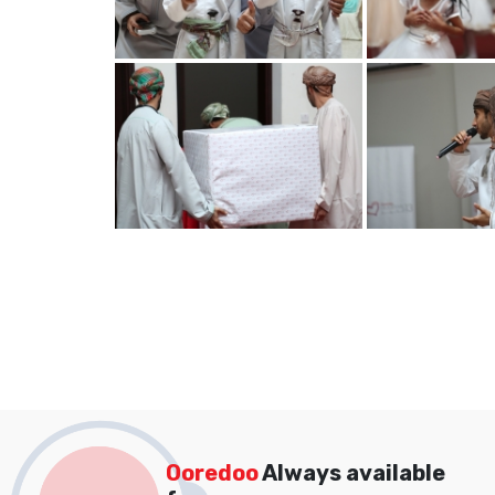
Ooredoo
Always available