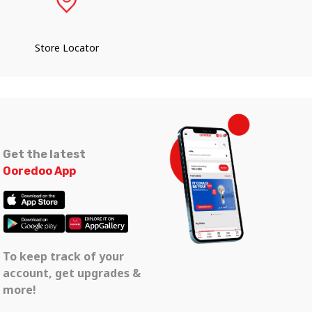
Store Locator
Get the latest
Ooredoo App
To keep track of your
account, get upgrades &
more!