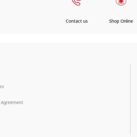
Contact us
Shop Online
ces
e Agreement