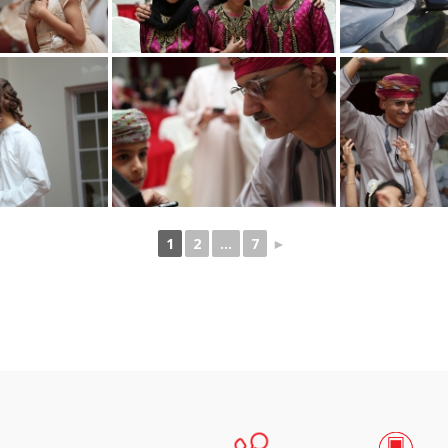
1
2
...
7
►