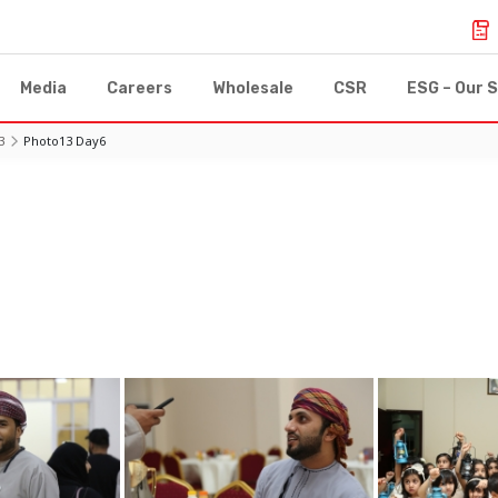
Media
Careers
Wholesale
CSR
ESG – Our S
3
Photo13 Day6