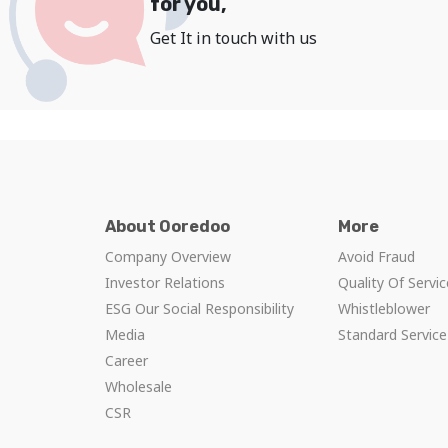
for you,
Get It in touch with us
About Ooredoo
More
Company Overview
Avoid Fraud
Investor Relations
Quality Of Servi
ESG Our Social Responsibility
Whistleblower
Media
Standard Servic
Career
Wholesale
CSR