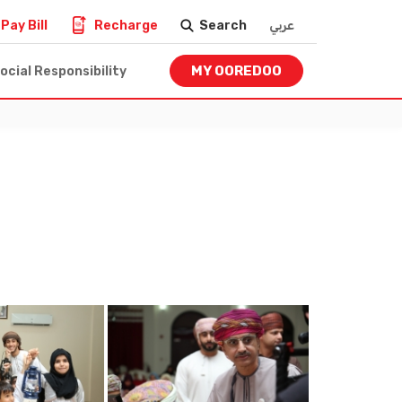
Pay Bill
Recharge
Search
عربي
MY OOREDOO
ocial Responsibility