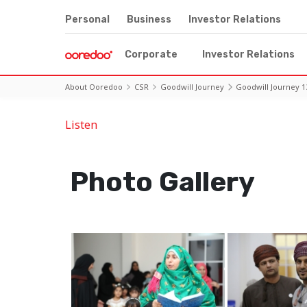
Personal
Business
Investor Relations
Corporate
Investor Relations
About Ooredoo
CSR
Goodwill Journey
Goodwill Journey 1
Listen
Photo Gallery