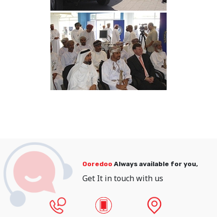
Ooredoo
Always available for you,
Get It in touch with us