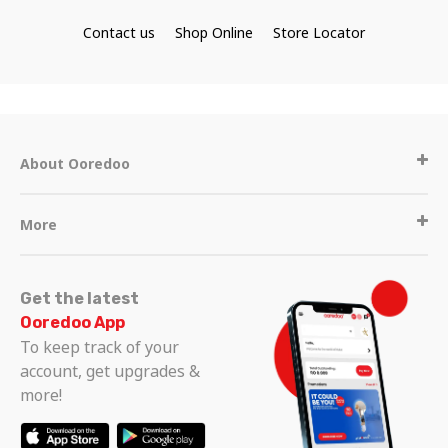
Contact us
Shop Online
Store Locator
About Ooredoo
More
Get the latest
Ooredoo App
To keep track of your
account, get upgrades &
more!