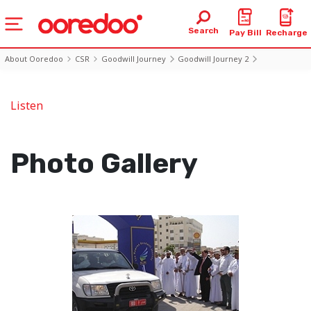
Search
Pay Bill
Recharge
About Ooredoo
CSR
Goodwill Journey
Goodwill Journey 2
Photo2 Day1
Listen
Photo Gallery