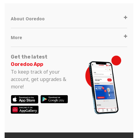
About Ooredoo
More
Get the latest
Ooredoo App
To keep track of your
account, get upgrades &
more!