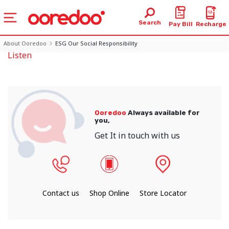
Search
Pay Bill
Recharge
About Ooredoo
ESG Our Social Responsibility
Listen
Ooredoo
Always available for
you,
Get It in touch with us
Contact us
Shop Online
Store Locator