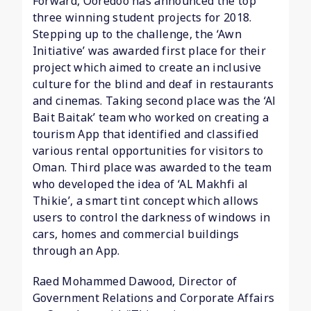
Forward, Ooredoo has announced the top
three winning student projects for 2018.
Stepping up to the challenge, the ‘Awn
Initiative’ was awarded first place for their
project which aimed to create an inclusive
culture for the blind and deaf in restaurants
and cinemas. Taking second place was the ‘Al
Bait Baitak’ team who worked on creating a
tourism App that identified and classified
various rental opportunities for visitors to
Oman. Third place was awarded to the team
who developed the idea of ‘AL Makhfi al
Thikie’, a smart tint concept which allows
users to control the darkness of windows in
cars, homes and commercial buildings
through an App.
Raed Mohammed Dawood, Director of
Government Relations and Corporate Affairs