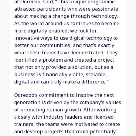
at Ooredoo, said, “This unique programme
attracted participants who were passionate
about making a change through technology.
As the world around us continues to become
more digitally enabled, we look for
innovative ways to use digital technology to
better our communities, and that’s exactly
what these teams have demonstrated. They
identified a problem and created a project
that not only provided a solution, but as a
business is financially viable, scalable,
digital and can truly make a difference.”
Ooredoo’s commitment to inspire the next
generation is driven by the company’s values
of promoting human growth. After working
closely with industry leaders and licensed
trainers, the teams were motivated to create
and develop projects that could potentially