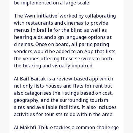
be implemented on a large scale.
The ‘Awn initiative’ worked by collaborating
with restaurants and cinemas to provide
menus in braille for the blind as well as
hearing aids and sign language options at
cinemas. Once on board, all participating
vendors would be added to an App that lists
the venues offering these services to both
the hearing and visually impaired.
Al Bait Baitak is a review-based app which
not only lists houses and flats for rent but
also categorises the listings based on cost,
geography, and the surrounding tourism
sites and available facilities. It also includes
activities for tourists to do within the area.
Al Makhfi Thikie tackles a common challenge