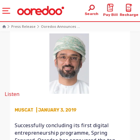
Search
Pay Bill
Recharge
Press Release
Ooredoo Announces ...
Listen
MUSCAT
| JANUARY 3, 2019
Successfully concluding its first digital
entrepreneurship programme, Spring