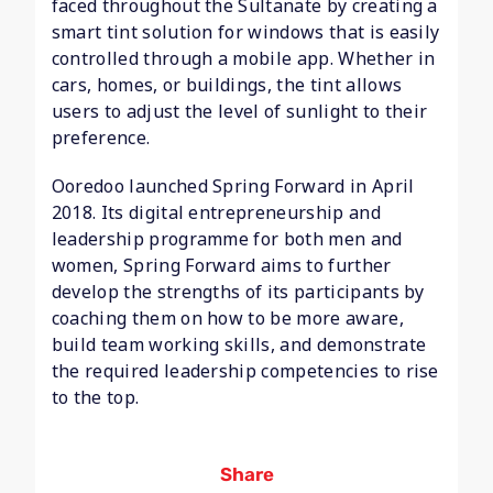
faced throughout the Sultanate by creating a
smart tint solution for windows that is easily
controlled through a mobile app. Whether in
cars, homes, or buildings, the tint allows
users to adjust the level of sunlight to their
preference.
Ooredoo launched Spring Forward in April
2018. Its digital entrepreneurship and
leadership programme for both men and
women, Spring Forward aims to further
develop the strengths of its participants by
coaching them on how to be more aware,
build team working skills, and demonstrate
the required leadership competencies to rise
to the top.
Share