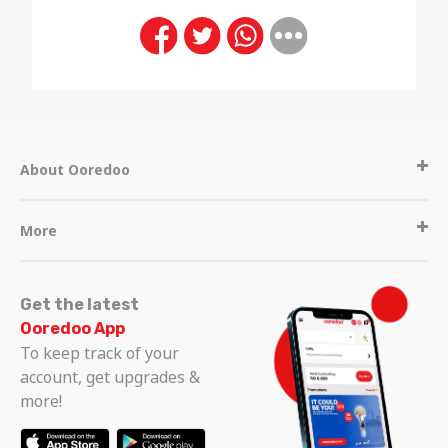
About Ooredoo
More
Get the latest
Ooredoo App
To keep track of your
account, get upgrades &
more!