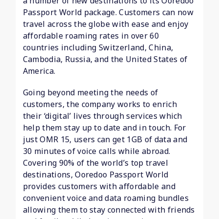
a number of new destinations to its Ooredoo
Passport World package. Customers can now
travel across the globe with ease and enjoy
affordable roaming rates in over 60
countries including Switzerland, China,
Cambodia, Russia, and the United States of
America.
Going beyond meeting the needs of
customers, the company works to enrich
their ‘digital’ lives through services which
help them stay up to date and in touch. For
just OMR 15, users can get 1GB of data and
30 minutes of voice calls while abroad.
Covering 90% of the world’s top travel
destinations, Ooredoo Passport World
provides customers with affordable and
convenient voice and data roaming bundles
allowing them to stay connected with friends