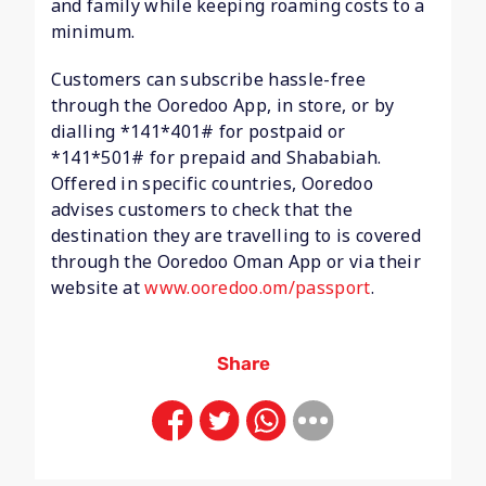
and family while keeping roaming costs to a
minimum.
Customers can subscribe hassle-free
through the Ooredoo App, in store, or by
dialling *141*401# for postpaid or
*141*501# for prepaid and Shababiah.
Offered in specific countries, Ooredoo
advises customers to check that the
destination they are travelling to is covered
through the Ooredoo Oman App or via their
website at
www.ooredoo.om/passport
.
Share