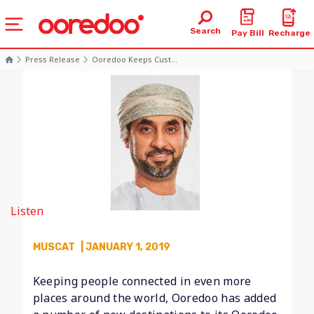
Search
Pay Bill
Recharge
Press Release
Ooredoo Keeps Cust...
Listen
MUSCAT
| JANUARY 1, 2019
Keeping people connected in even more
places around the world, Ooredoo has added