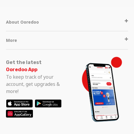
About Ooredoo
More
Get the latest
Ooredoo App
To keep track of your
account, get upgrades &
more!