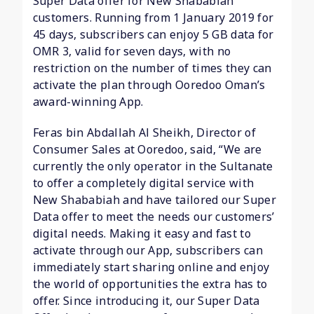
Super Data offer for New Shababiah
customers. Running from 1 January 2019 for
45 days, subscribers can enjoy 5 GB data for
OMR 3, valid for seven days, with no
restriction on the number of times they can
activate the plan through Ooredoo Oman’s
award-winning App.
Feras bin Abdallah Al Sheikh, Director of
Consumer Sales at Ooredoo, said, “We are
currently the only operator in the Sultanate
to offer a completely digital service with
New Shababiah and have tailored our Super
Data offer to meet the needs our customers’
digital needs. Making it easy and fast to
activate through our App, subscribers can
immediately start sharing online and enjoy
the world of opportunities the extra has to
offer. Since introducing it, our Super Data