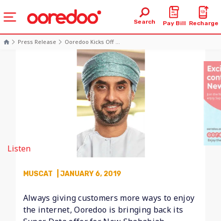
Search
Pay Bill
Recharge
Press Release
Ooredoo Kicks Off ...
Listen
MUSCAT
| JANUARY 6, 2019
Always giving customers more ways to enjoy
the internet, Ooredoo is bringing back its