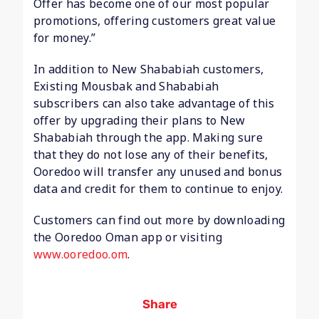
Offer has become one of our most popular
promotions, offering customers great value
for money.”
In addition to New Shababiah customers,
Existing Mousbak and Shababiah
subscribers can also take advantage of this
offer by upgrading their plans to New
Shababiah through the app. Making sure
that they do not lose any of their benefits,
Ooredoo will transfer any unused and bonus
data and credit for them to continue to enjoy.
Customers can find out more by downloading
the Ooredoo Oman app or visiting
www.ooredoo.om
.
Share