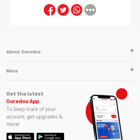
About Ooredoo
More
Get the latest
Ooredoo App
To keep track of your
account, get upgrades &
more!