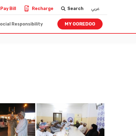
Pay Bill
Recharge
Search
عربي
MY OOREDOO
ocial Responsibility