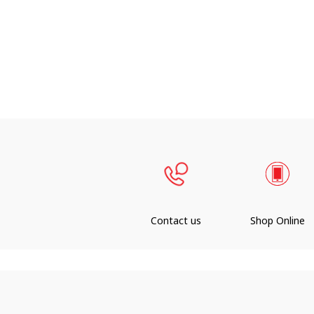
Contact us
Shop Online