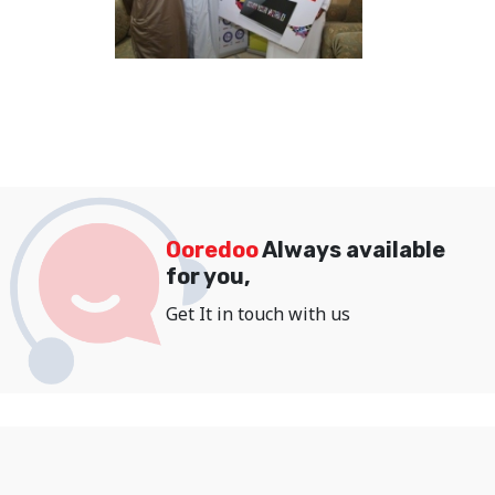
Ooredoo
Always available
for you,
Get It in touch with us