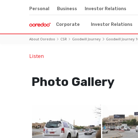
Personal
Business
Investor Relations
Corporate
Investor Relations
About Ooredoo
CSR
Goodwill Journey
Goodwill Journey 1
Listen
Photo Gallery