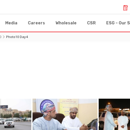
Media
Careers
Wholesale
CSR
ESG – Our S
0
Photo10 Day4