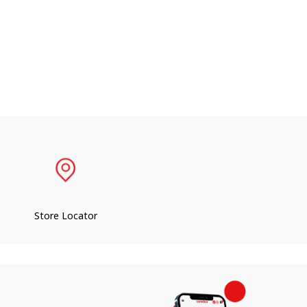
Store Locator