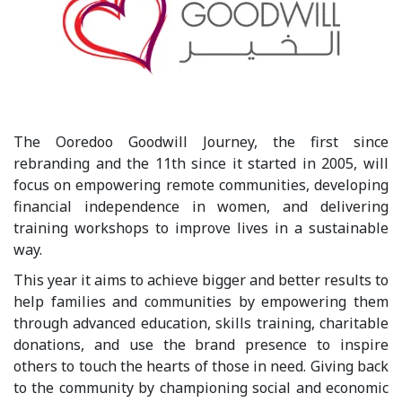
The Ooredoo Goodwill Journey, the first since
rebranding and the 11th since it started in 2005, will
focus on empowering remote communities, developing
financial independence in women, and delivering
training workshops to improve lives in a sustainable
way.
This year it aims to achieve bigger and better results to
help families and communities by empowering them
through advanced education, skills training, charitable
donations, and use the brand presence to inspire
others to touch the hearts of those in need. Giving back
to the community by championing social and economic