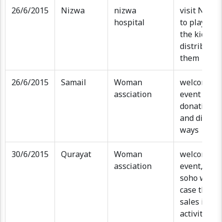
26/6/2015
Nizwa
nizwa
visit Nizwa
hospital
to play and
the kids an
distribute g
them
26/6/2015
Samail
Woman
welcome e
assciation
event , sub
donation, k
and distrib
ways
30/6/2015
Qurayat
Woman
welcome e
assciation
event, exhi
soho wome
case their 
sales items
activities 