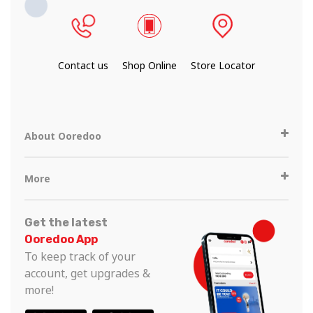
Contact us
Shop Online
Store Locator
About Ooredoo
More
Get the latest
Ooredoo App
To keep track of your
account, get upgrades &
more!