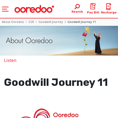
Search
Pay Bill
Recharge
About Ooredoo
CSR
Goodwill Journey
Goodwill Journey 11
Listen
Goodwill Journey 11