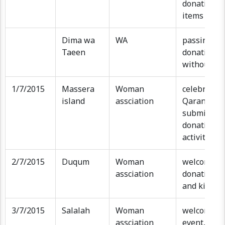
donations a
items for k
Dima wa
WA
passing th
Taeen
donations 
without ev
1/7/2015
Massera
Woman
celebratin
island
assciation
Qaranqasho
submit of 
donation, k
activities
2/7/2015
Duqum
Woman
welcome ev
assciation
donation s
and kids ac
3/7/2015
Salalah
Woman
welcome m
assciation
event, kids