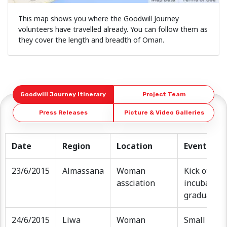
This map shows you where the Goodwill Journey
volunteers have travelled already. You can follow them as
they cover the length and breadth of Oman.
Goodwill Journey Itinerary
Project Team
Press Releases
Picture & Video Galleries
Date
Region
Location
Event
23/6/2015
Almassana
Woman
Kick off ev
assciation
incubator f
graduation
24/6/2015
Liwa
Woman
Small welc