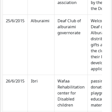
assciation
by the WA 
the Donati
25/6/2015
Alburaimi
Deaf Club of
Welcome ev
alburaimi
Deaf club a
governorate
Alburaimi
distributio
gifts and I
the club to
their learn
developmen
applicatio
26/6/2015
Ibri
Wafaa
passing on
Rehabilitation
donation (k
center for
playground
Disabled
educationa
children
materials)