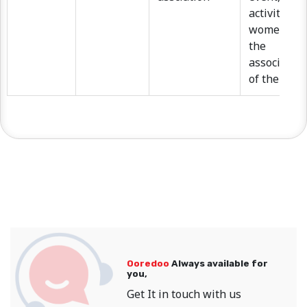
activities,
women pro
the
associatio
of the dona
Ooredoo
Always available for
you,
Get It in touch with us