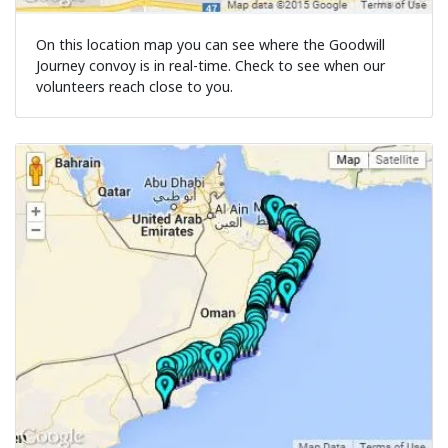
On this location map you can see where the Goodwill
Journey convoy is in real-time. Check to see when our
volunteers reach close to you.