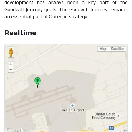
development has always been a key part of the
Goodwill Journey goals. The Goodwill Journey remains
an essential part of Ooredoo strategy.
Realtime