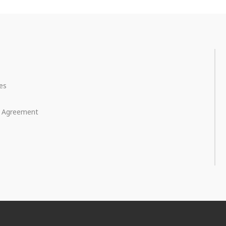
ces
e Agreement