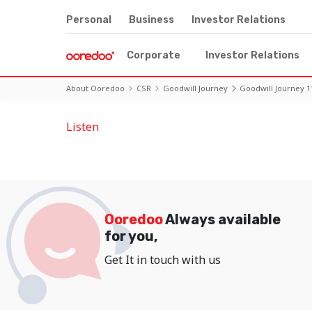
Personal
Business
Investor Relations
Corporate
Investor Relations
About Ooredoo
CSR
Goodwill Journey
Goodwill Journey 1
Listen
Ooredoo
Always available
for you,
Get It in touch with us