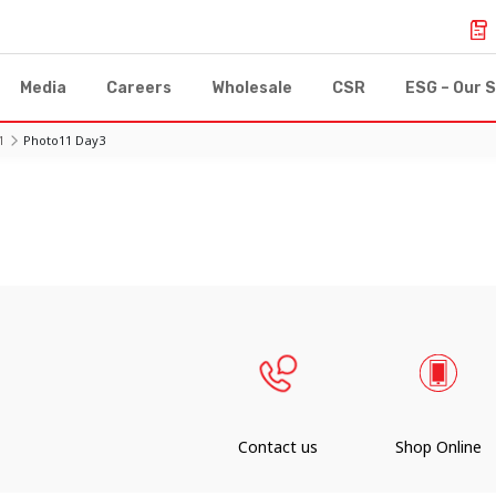
Media
Careers
Wholesale
CSR
ESG – Our S
1
Photo11 Day3
Contact us
Shop Online