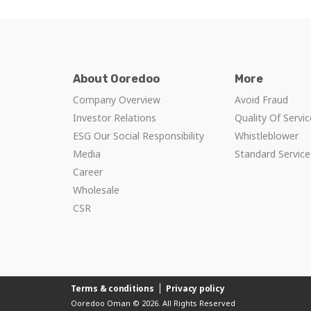
About Ooredoo
More
Company Overview
Avoid Fraud
Investor Relations
Quality Of Servi
ESG Our Social Responsibility
Whistleblower
Media
Standard Servic
Career
Wholesale
CSR
Terms & conditions
Privacy policy
Ooredoo Oman © 2026. All Rights Reserved