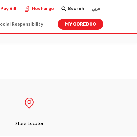
Pay Bill
Recharge
Search
عربي
MY OOREDOO
ocial Responsibility
Store Locator