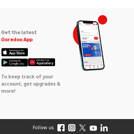
Get the latest
Ooredoo App
To keep track of your
account, get upgrades &
more!
Follow us