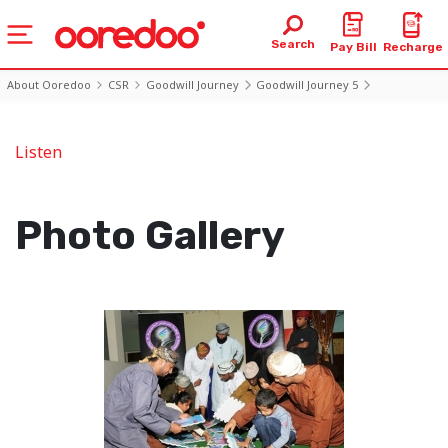
Search
Pay Bill
Recharge
About Ooredoo
CSR
Goodwill Journey
Goodwill Journey 5
Photo5 Day6
Listen
Photo Gallery