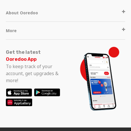
About Ooredoo
More
Get the latest
Ooredoo App
To keep track of your
account, get upgrades &
more!