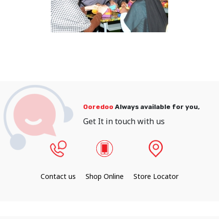
Ooredoo
Always available for you,
Get It in touch with us
Contact us
Shop Online
Store Locator