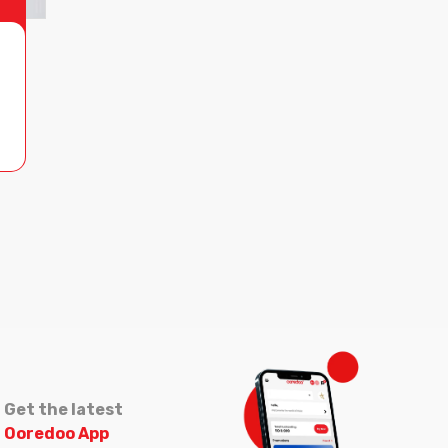
Get the latest
Ooredoo App