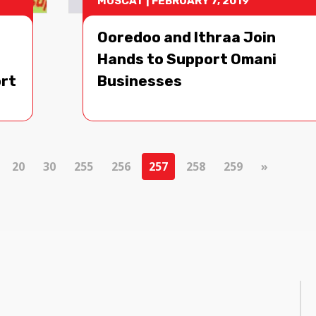
MUSCAT
|
FEBRUARY 7, 2019
Ooredoo and Ithraa Join
Hands to Support Omani
ort
Businesses
20
30
255
256
257
258
259
»