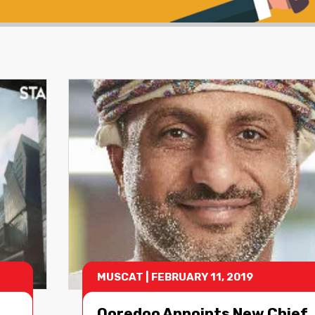
MUSCAT
|
FEBRUARY 11, 2019
Ooredoo Appoints New Chief