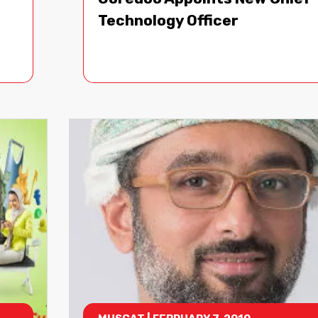
Technology Officer