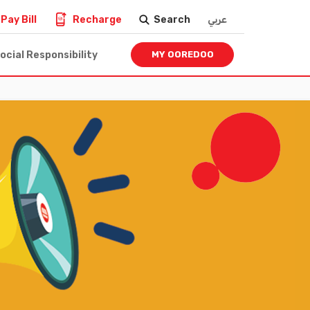
Pay Bill
Recharge
Search
عربي
ocial Responsibility
MY OOREDOO