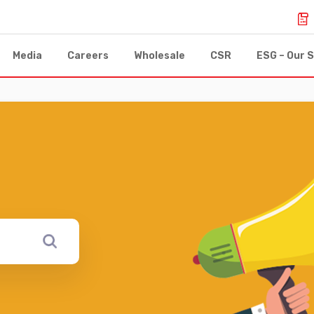
Media
Careers
Wholesale
CSR
ESG – Our S