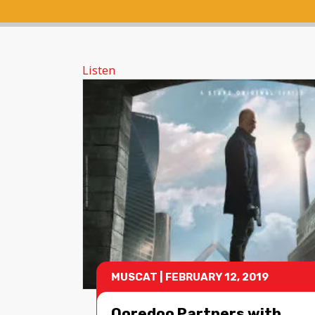
Listen
MUSCAT
|
FEBRUARY 12, 2019
Ooredoo Partners with