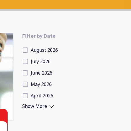
Filter by Date
August 2026
July 2026
June 2026
May 2026
April 2026
Show More