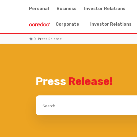
Personal
Business
Investor Relations
Corporate
Investor Relations
Press Release
Press
Release!