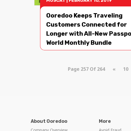
MUSCAT
|
FEBRUARY 10, 2019
Ooredoo Keeps Traveling
Customers Connected for
Longer with All-New Passp
World Monthly Bundle
Page 257 Of 264
«
10
About Ooredoo
More
Company Overview
Avoid Fraud