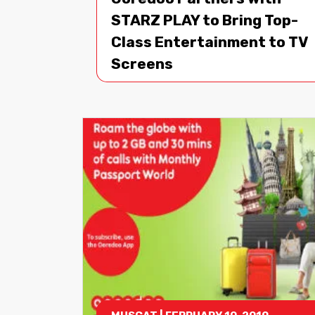
STARZ PLAY to Bring Top-
Class Entertainment to TV
Screens