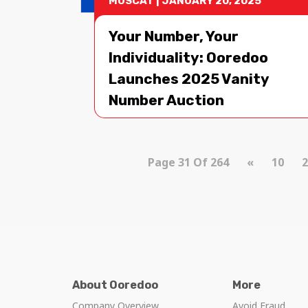
MUSCAT
|
JANUARY 20, 2025
Your Number, Your
Individuality: Ooredoo
Launches 2025 Vanity
Number Auction
Page 31 Of 264
«
10
2
About Ooredoo
More
Company Overview
Avoid Fraud