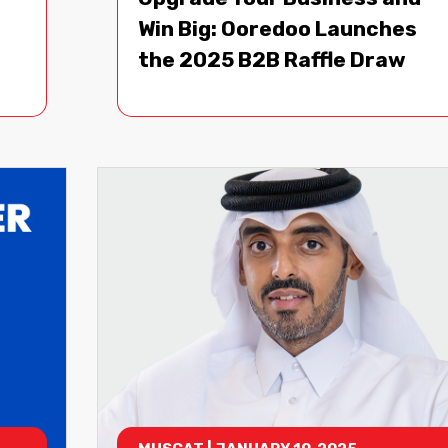
Win Big: Ooredoo Launches
the 2025 B2B Raffle Draw