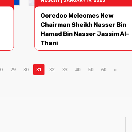
MUSCAT
|
JANUARY 19, 2025
Ooredoo Welcomes New
Chairman Sheikh Nasser Bin
Hamad Bin Nasser Jassim Al-
Thani
0
29
30
31
32
33
40
50
60
»