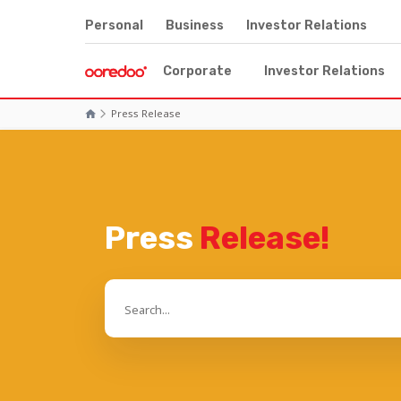
Personal
Business
Investor Relations
Corporate
Investor Relations
Press Release
Press
Release!