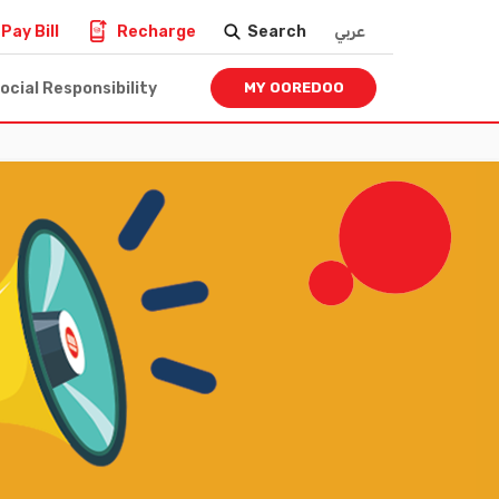
Pay Bill
Recharge
Search
عربي
ocial Responsibility
MY OOREDOO