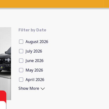
Filter by Date
August 2026
July 2026
June 2026
May 2026
April 2026
Show More