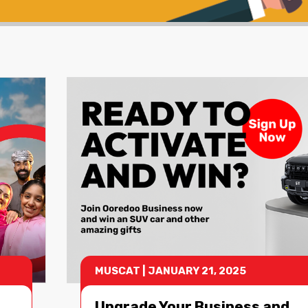
MUSCAT
|
JANUARY 21, 2025
Upgrade Your Business and