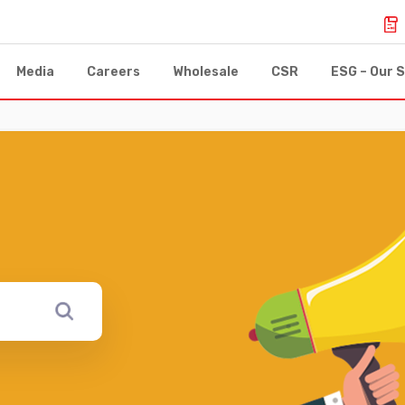
Media
Careers
Wholesale
CSR
ESG – Our S