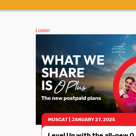
Listen
MUSCAT
|
JANUARY 27, 2025
Level Up with the all-new O