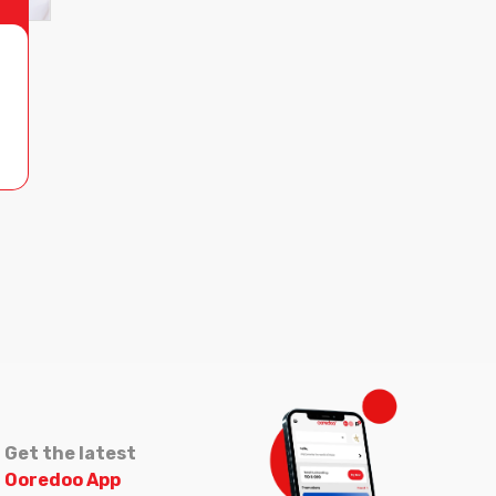
Get the latest
Ooredoo App