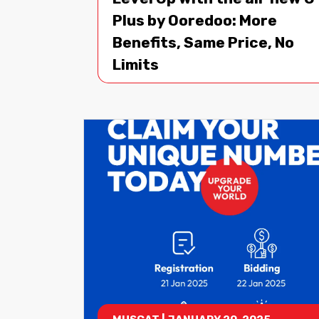
Plus by Ooredoo: More
Benefits, Same Price, No
Limits