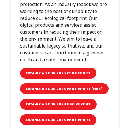
protection. As an industry leader, we are
working to the best of our ability to
reduce our ecological footprint. Our
digital products and services assist
customers in reducing their impact on
the environment. We aim to leave a
sustainable legacy so that we, and our
customers, can contribute to a greener
earth and a safer environment.
DOWNLOAD OUR 2025 ESG REPORT
DOWNLOAD OUR 2025 ESG REPORT (MSX)
DOWNLOAD OUR 2024 ESG REPORT
DOWNLOAD OUR 2023 ESG REPORT