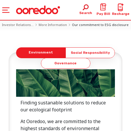
Search
Pay Bill
Recharge
Investor Relations...
More Information
Our commitment to ESG disclosure
Listen
Environment
Social Responsibility
Governance
Finding sustanable solutions to reduce
our ecological footprint
At Ooredoo, we are committed to the
highest standards of environmental