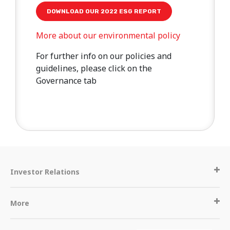
DOWNLOAD OUR 2022 ESG REPORT
More about our environmental policy
For further info on our policies and
guidelines, please click on the
Governance tab
Investor Relations
More