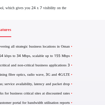
ol, which gives you 24 x 7 visibility on the
atures
ring all strategic business locations in Oman
 64 kbps to 34 Mbps, scalable up to 155 Mbps
3 Class of Services for segregating and prioritising real-time, mission critical and non-critical business applications
ining fibre optics, radio wave, 3G and 4G/LTE
 service availability, latency and packet drop
 for business critical sites at discounted rates
ustomer portal for bandwidth utilisation reports