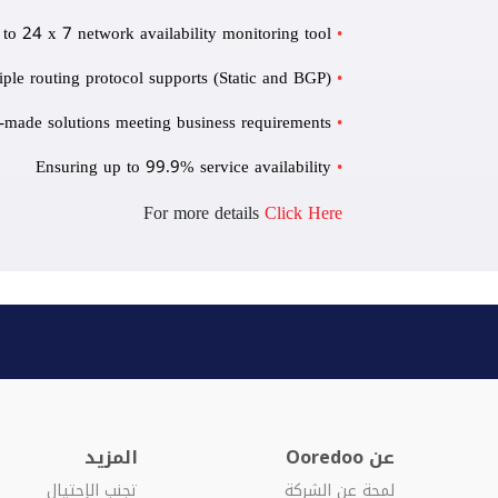
 to 24 x 7 network availability monitoring tool
iple routing protocol supports (Static and BGP)
r-made solutions meeting business requirements
Ensuring up to 99.9% service availability
For more details
Click Here
المزيد
عن Ooredoo
تجنب الإحتيال
لمحة عن الشركة