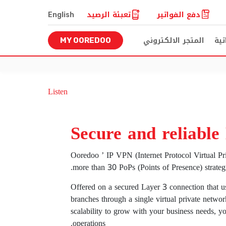
تعبئة الرصيد
دفع الفواتير
English
المتجر الالكتروني
للخ
MY OOREDOO
Listen
Secure and reliable
Ooredoo ’ IP VPN (Internet Protocol Virtual Pr
more than 30 PoPs (Points of Presence) strategic
Offered on a secured Layer 3 connection that us
branches through a single virtual private networ
scalability to grow with your business needs, y
operations.