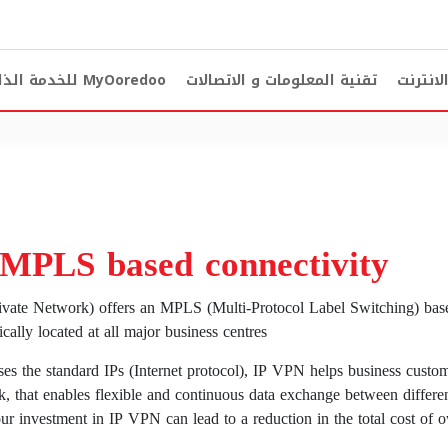
دمة الذاتية
MyOoredoo
تقنية المعلومات و الاتصالات
الخط ال
 MPLS based connectivity
ivate Network) offers an MPLS (Multi-Protocol Label Switching) bas
ally located at all major business centres.
es the standard IPs (Internet protocol), IP VPN helps business custom
k, that enables flexible and continuous data exchange between differen
our investment in IP VPN can lead to a reduction in the total cost o