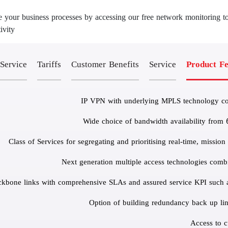
 your business processes by accessing our free network monitoring to
vity.
 Service
Tariffs
Customer Benefits
Service
Product Fe
IP VPN with underlying MPLS technology cove
Wide choice of bandwidth availability from
Next generation multiple access technologies comb
ckbone links with comprehensive SLAs and assured service KPI such as;
Option of building redundancy back up links
Access to c