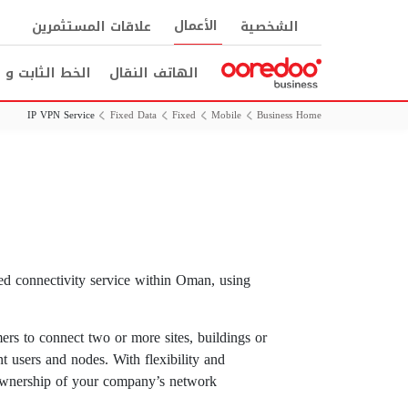
الأعمال
علاقات المستثمرين
الشخصية
ثابت و الانترنت
الهاتف النقال
IP VPN Service
Fixed Data
Fixed
Mobile
Business Home
ed connectivity service within Oman, using
ers to connect two or more sites, buildings or
t users and nodes. With flexibility and
f ownership of your company’s network