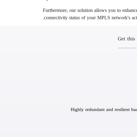
Furthermore, our solution allows you to enhance
connectivity status of your MPLS network's acti
Get this
Highly redundant and resilient ba