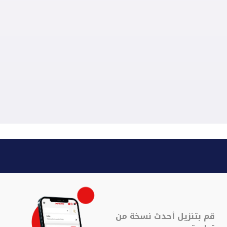
قم بتنزيل أحدث نسخة من