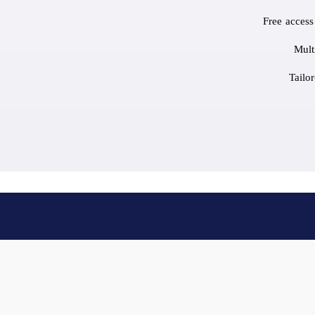
Free access
Mult
Tailo