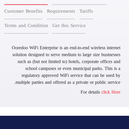
Customer Benefits
Requirements
Tariffs
Terms and Condition
Get this Service
Ooredoo WiFi Enterprise is an end-to-end wireless internet
solution designed to serve medium to large size businesses
such as (but not limited to) hotels, corporate offices and
school campuses or even municipal parks. This is a
regulatory approved WiFi service that can be used by
multiple parties and offered as a private or public service.
For details
click Here