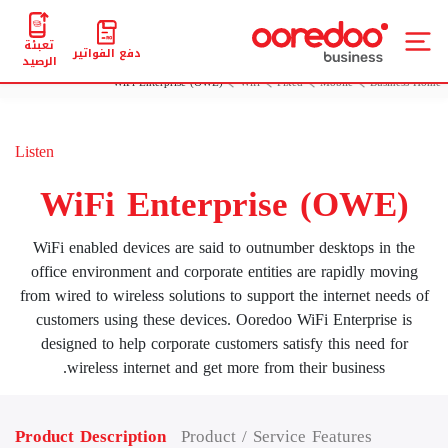
تعبئة
دفع الفواتير
الرصيد
WiFi Enterprise (OWE)
Wifi
Fixed
Mobile
Business Home
Listen
WiFi Enterprise (OWE)
WiFi enabled devices are said to outnumber desktops in the
office environment and corporate entities are rapidly moving
from wired to wireless solutions to support the internet needs of
customers using these devices. Ooredoo WiFi Enterprise is
designed to help corporate customers satisfy this need for
wireless internet and get more from their business.
Product Description
Product / Service Features