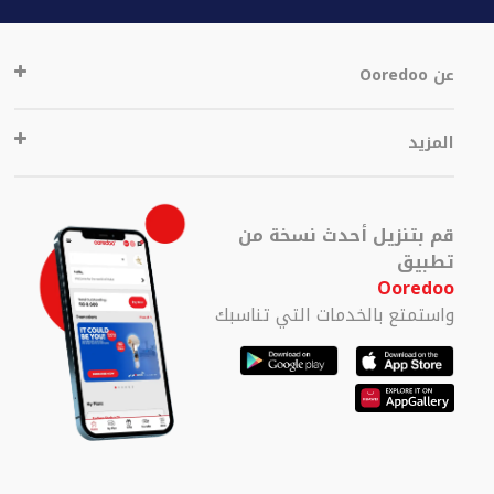
عن Ooredoo
المزيد
قم بتنزيل أحدث نسخة من
تطبيق
Ooredoo
واستمتع بالخدمات التي تناسبك