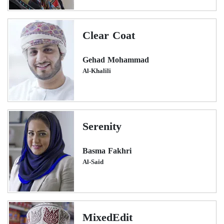
Clear Coat
Gehad Mohammad
Al-Khalili
Serenity
Basma Fakhri
Al-Said
MixedEdit