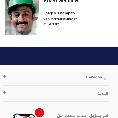
Fixed Services
Joseph Thampan
Commercial Manager
of Al Adrak
عن Ooredoo
المزيد
قم بتنزيل أحدث نسخة من