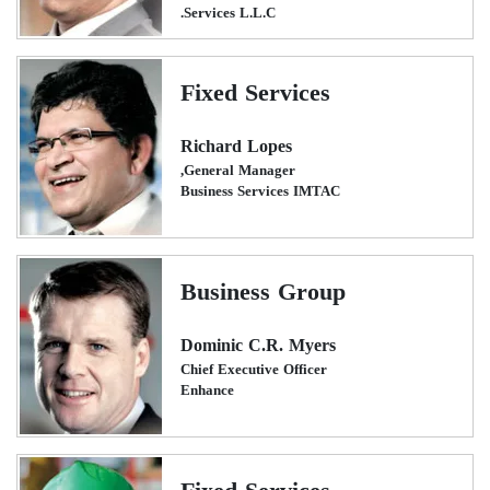
Services L.L.C.
Fixed Services
Richard Lopes
General Manager,
Business Services IMTAC
Business Group
Dominic C.R. Myers
Chief Executive Officer
Enhance