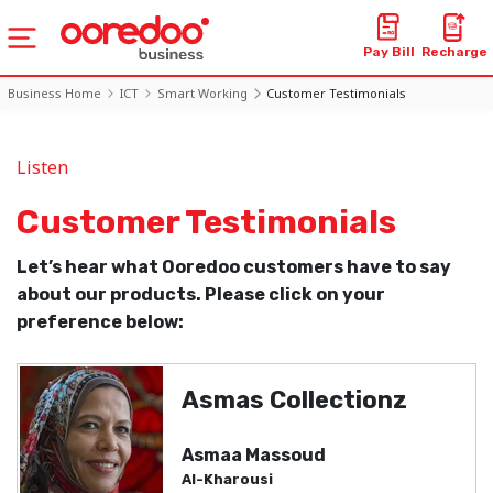
Pay Bill
Recharge
Business Home
ICT
Smart Working
Customer Testimonials
Listen
Customer Testimonials
Let’s hear what Ooredoo customers have to say
about our products. Please click on your
preference below:
Asmas Collectionz
Asmaa Massoud
Al-Kharousi