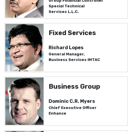
Group Financial Controller
Special Technical
Services L.L.C.
Fixed Services
Richard Lopes
General Manager,
Business Services IMTAC
Business Group
Dominic C.R. Myers
Chief Executive Officer
Enhance