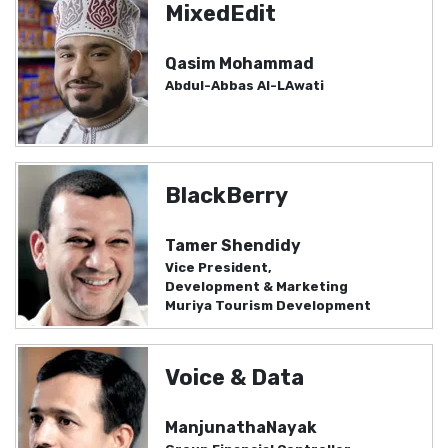
MixedEdit
Qasim Mohammad
Abdul-Abbas Al-LAwati
BlackBerry
Tamer Shendidy
Vice President,
Development & Marketing
Muriya Tourism Development
Voice & Data
ManjunathaNayak