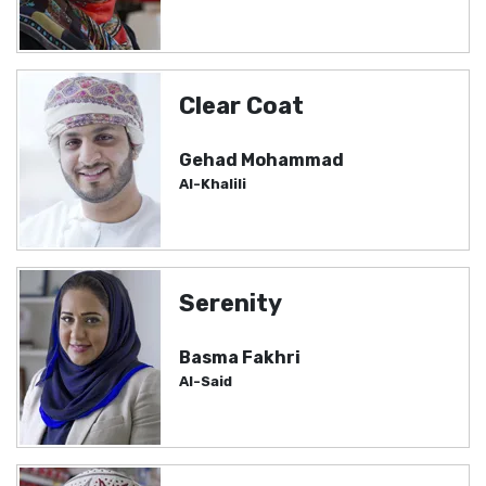
Clear Coat
Gehad Mohammad
Al-Khalili
Serenity
Basma Fakhri
Al-Said