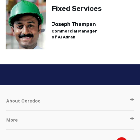
Fixed Services
Joseph Thampan
Commercial Manager
of Al Adrak
About Ooredoo
More