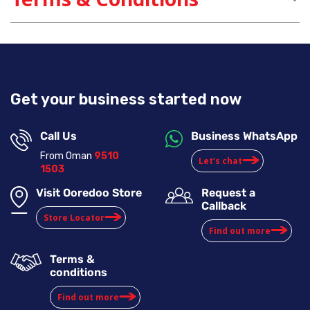
Get your business started now
Call Us
Business WhatsApp
From Oman
9510
Let’s chat
1503
Visit Ooredoo Store
Request a
Callback
Store Locator
Find out more
Terms &
conditions
Find out more