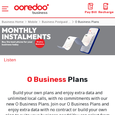
Pay Bill
Recharge
Business Home
Mobile
Business Postpaid ...
O Business Plans
Listen
O Business
Plans
Build your own plans and enjoy extra data and
unlimited local calls, with no commitments with our
new O Business Plans. Join our O Business Plans and
enjoy extra data with no contract or build your own