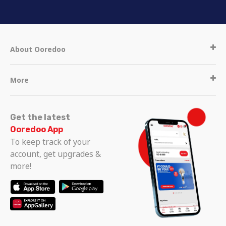
About Ooredoo
More
Get the latest
Ooredoo App
To keep track of your
account, get upgrades &
more!