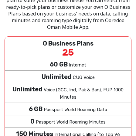
plan to suite your business needs! You can select from
ready-to-pick plans or customize your own O Business
Plans based on your business’ needs on data, calling
minutes and roaming type digitally from Ooredoo
Oman Mobile App.
O Business Plans
25
60 GB
Internet
Unlimited
CUG Voice
Unlimited
Voice (GCC, Ind, Pak & Ban), FUP 1000
Minutes
6 GB
Passport World Roaming Data
0
Passport World Roaming Minutes
150 Minutes
International Calling (to Top 96