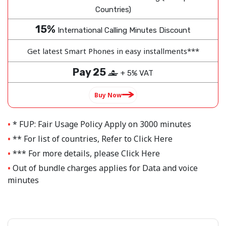
Countries)
15%
International Calling Minutes Discount
Get latest Smart Phones in easy installments***
Pay 25
‒
+ 5% VAT
Buy Now
* FUP: Fair Usage Policy Apply on 3000 minutes
** For list of countries, Refer to
Click Here
*** For more details, please
Click Here
Out of bundle charges applies for Data and voice
minutes