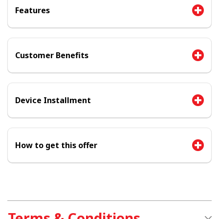
Features
Customer Benefits
Device Installment
How to get this offer
Terms & Conditions