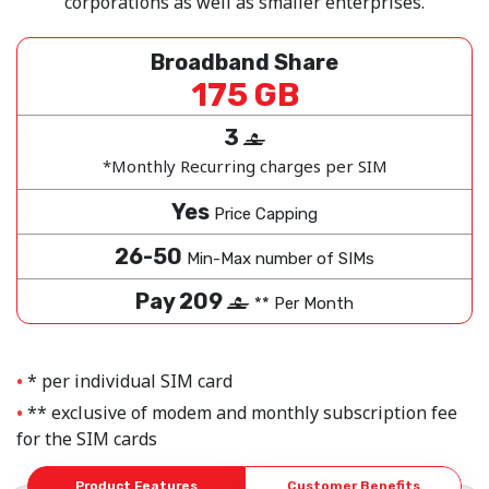
corporations as well as smaller enterprises.
Broadband Share
175 GB
3
‒
*Monthly Recurring charges per SIM
Yes
Price Capping
26-50
Min-Max number of SIMs
Pay 209
‒
** Per Month
* per individual SIM card
** exclusive of modem and monthly subscription fee
for the SIM cards
Product Features
Customer Benefits