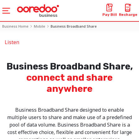
Pay Bill
Recharge
Business Home
Mobile
Business Broadband Share
Listen
Business Broadband Share,
connect and share
anywhere
Business Broadband Share designed to enable
multiple users to share and make use of a predefined
pool of data volume. Business Broadband Share is a
cost effective choice, flexible and convenient for large