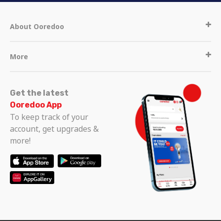
About Ooredoo
More
Get the latest
Ooredoo App
To keep track of your
account, get upgrades &
more!