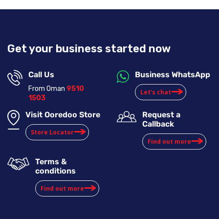
Get your business started now
Call Us
Business WhatsApp
From Oman
9510
Let’s chat
1503
Visit Ooredoo Store
Request a
Callback
Store Locator
Find out more
Terms &
conditions
Find out more