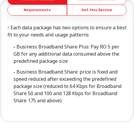
Requirements
Get this Service
Each data package has two options to ensure a best
fit to your needs and usage patterns
Business Broadband Share Plus: Pay RO 5 per
GB for any additional data consumed above the
predefined package size
Business Broadband Share: price is fixed and
speed reduced after exceeding the predefined
package size (reduced to 64 Kbps for Broadband
Share 50 and 100 and 128 Kbps for Broadband
Share 175 and above)