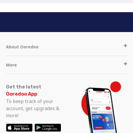
About Ooredoo
More
Get the latest
Ooredoo App
To keep track of your
account, get upgrades &
more!