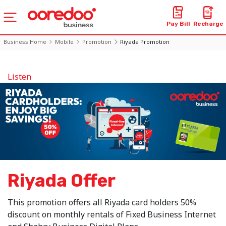
Pay Bill
Recharge
Business Home
Mobile
Promotion
Riyada Promotion
Listen
Riyada Offer
This promotion offers all Riyada card holders 50%
discount on monthly rentals of Fixed Business Internet