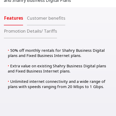
and Shahry Business Digital Plans
Features
Customer benefits
Promotion Details/ Tariffs
50% off monthly rentals for Shahry Business Digital
plans and Fixed Business Internet plans.
Extra value on existing Shahry Business Digital plans
and Fixed Business Internet plans.
Unlimited internet connectivity and a wide range of
plans with speeds ranging from 20 Mbps to 1 Gbps.