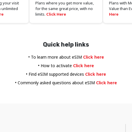
 your visit
Plans where you get more value,
Plans with M
 unlimited
for the same great price, with no
Value than E
re
limits.
Click Here
Here
Quick help links
• To learn more about eSIM
Click here
• How to activate
Click here
• Find eSIM supported devices
Click here
• Commonly asked questions about eSIM
Click here