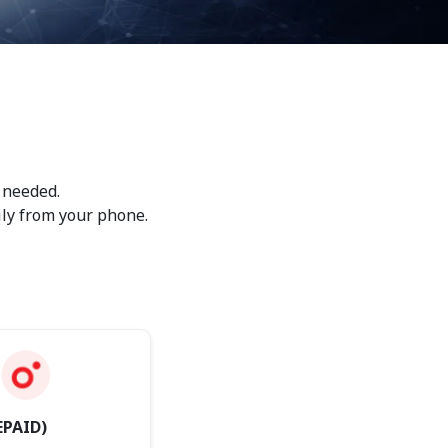
 needed.
ily from your phone.
EPAID)