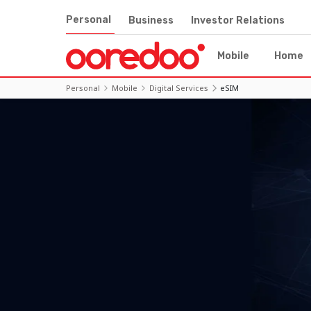
Personal
Business
Investor Relations
Mobile
Home
Personal
Mobile
Digital Services
eSIM