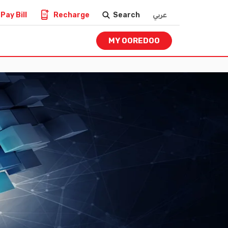
Pay Bill
Recharge
Search
عربي
MY OOREDOO