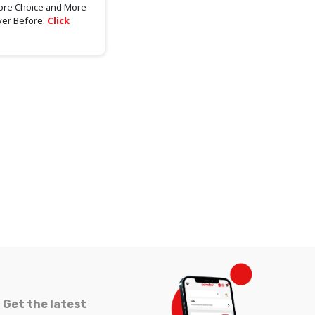
ore Choice and More
ver Before.
Click
Get the latest