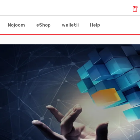
Nojoom
eShop
walletii
Help