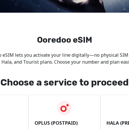
Ooredoo eSIM
 eSIM lets you activate your line digitally—no physical SIM
, Hala, and Tourist plans. Choose your number and plan eas
Choose a service to proceed
OPLUS (POSTPAID)
HALA (PR