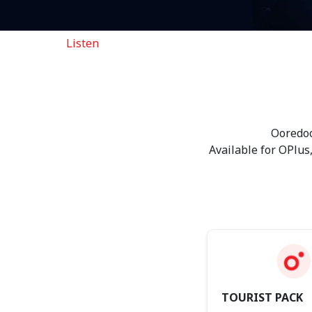
Listen
Ooredoo eSIM
Ooredoo
Available for OPlus
TOURIST PACK