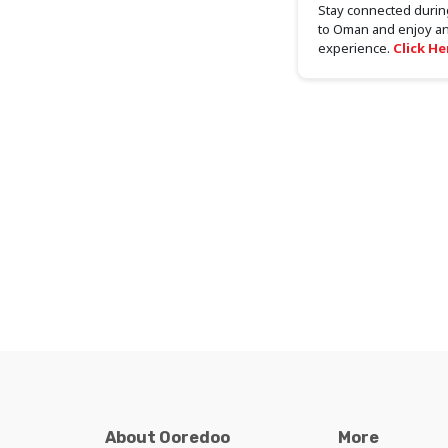
Stay connected during
to Oman and enjoy an
experience.
Click He
About Ooredoo
More