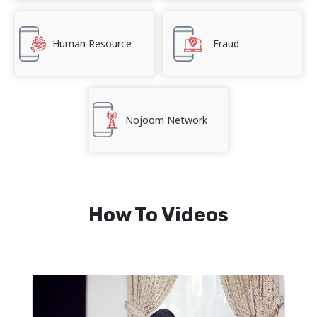
Human Resource
Fraud
Nojoom Network
How To Videos