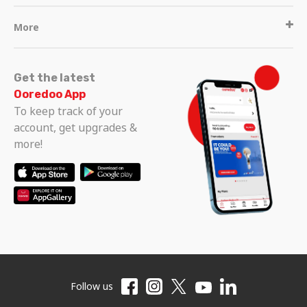
More
Get the latest
Ooredoo App
To keep track of your
account, get upgrades &
more!
Follow us