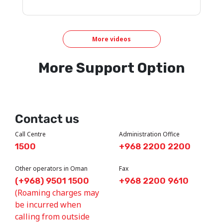
More videos
More Support Option
Contact us
Call Centre
Administration Office
1500
+968 2200 2200
Other operators in Oman
Fax
(+968) 9501 1500
+968 2200 9610
(Roaming charges may
be incurred when
calling from outside