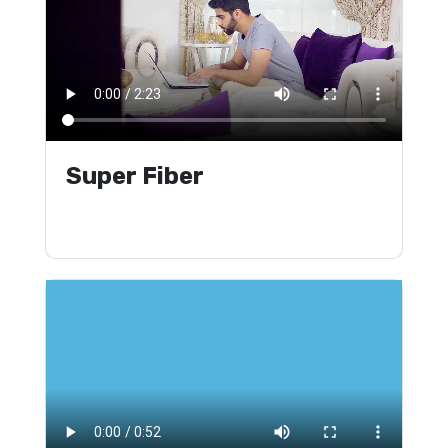
Super Fiber