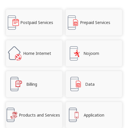
Postpaid Services
Prepaid Services
Home Internet
Nojoom
Billing
Data
Products and Services
Application