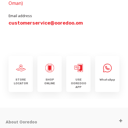
Oman)
Email address
customerservice@ooredoo.om
STORE
SHOP
USE
WhatsApp
LOCATOR
ONLINE
OOREDOO
APP
About Ooredoo