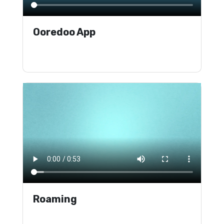
Ooredoo App
Roaming