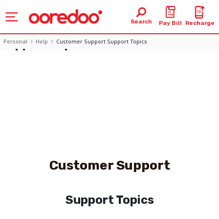
Support Topics
Search
Pay Bill
Recharge
- Ooredoo Oman
Support Topics
Personal
Help
Customer Support Support Topics
Customer Support
Support Topics