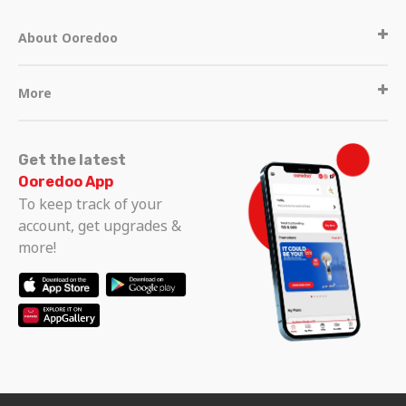
About Ooredoo
More
Get the latest
Ooredoo App
To keep track of your
account, get upgrades &
more!