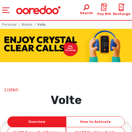
Search
Pay Bill
Recharge
Personal
Mobile
Volte
Listen
Volte
Overview
How to Activate