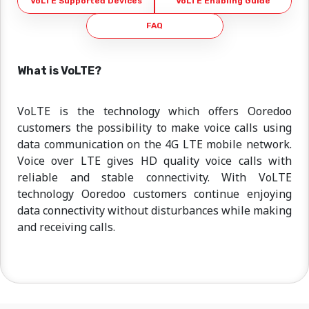
VoLTE Supported Devices
VoLTE Enabling Guide
FAQ
What is VoLTE?
VoLTE is the technology which offers Ooredoo
customers the possibility to make voice calls using
data communication on the 4G LTE mobile network.
Voice over LTE gives HD quality voice calls with
reliable and stable connectivity. With VoLTE
technology Ooredoo customers continue enjoying
data connectivity without disturbances while making
and receiving calls.