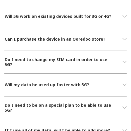
Will 5G work on existing devices built for 3G or 4G?
Can I purchase the device in an Ooredoo store?
Do I need to change my SIM card in order to use
5G?
Will my data be used up faster with 5G?
Do I need to be on a special plan to be able to use
5G?
If I use all of my data, will I be able to add more?