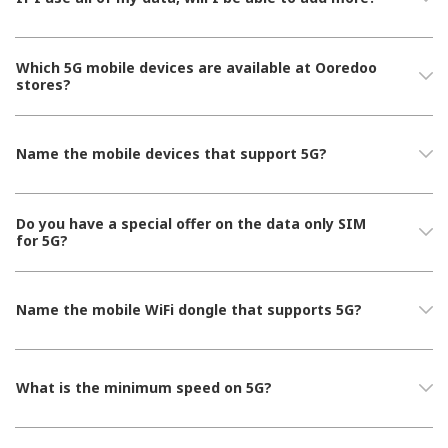
Which 5G mobile devices are available at Ooredoo
stores?
Name the mobile devices that support 5G?
Do you have a special offer on the data only SIM
for 5G?
Name the mobile WiFi dongle that supports 5G?
What is the minimum speed on 5G?