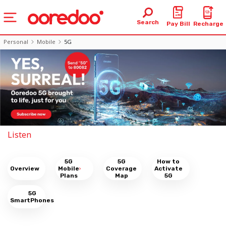
Search
Pay Bill
Recharge
Personal
Mobile
5G
Listen
5G
5G
How to
Overview
Mobile
Coverage
Activate
Plans
Map
5G
5G
SmartPhones