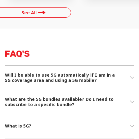
See All
FAQ'S
Will I be able to use 5G automatically if I am in a
5G coverage area and using a 5G mobile?
What are the 5G bundles available? Do I need to
subscribe to a specific bundle?
What is 5G?