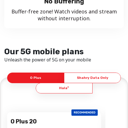
No Buffering
Buffer-free zone! Watch videos and stream
without interruption.
Our 5G mobile plans
Unleash the power of 5G on your mobile
O Plus
Shahry Data Only
+
Hala
RECOMMENDED
O Plus 20
O Plus