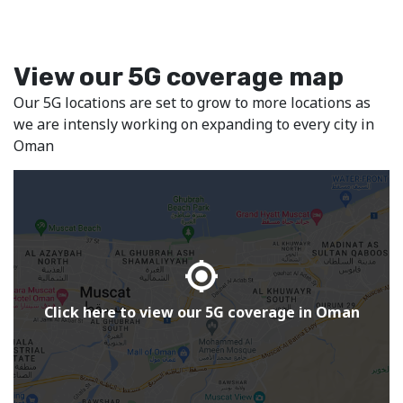
Terms and conditions apply
Terms and c
Buy Now
View our 5G coverage map
20
1
‒
‒
Our 5G locations are set to grow to more locations as
+ 5% VAT
+ 5% V
per month
per mon
we are intensly working on expanding to every city in
Oman
Click here to view our 5G coverage in Oman