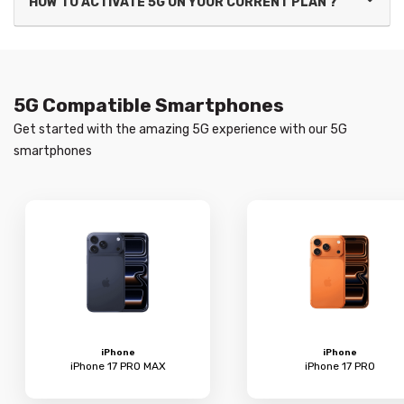
HOW TO ACTIVATE 5G ON YOUR CURRENT PLAN ?
5G Compatible Smartphones
Get started with the amazing 5G experience with our 5G
smartphones
iPhone
iPhone
iPhone 17 PRO MAX
iPhone 17 PRO