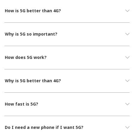
How is 5G better than 4G?
Why is 5G so important?
How does 5G work?
Why is 5G better than 4G?
How fast is 5G?
Do I need a new phone if I want 5G?