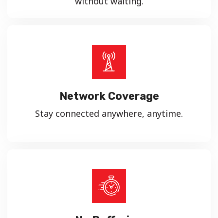
without waiting.
Network Coverage
Stay connected anywhere, anytime.