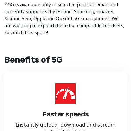
* 5G is available only in selected parts of Oman and
currently supported by iPhone, Samsung, Huawei,
Xiaomi, Vivo, Oppo and Oukitel 5G smartphones. We
are working to expand the list of compatible handsets,
so watch this space!
Benefits of 5G
Faster speeds
Instantly upload, download and stream