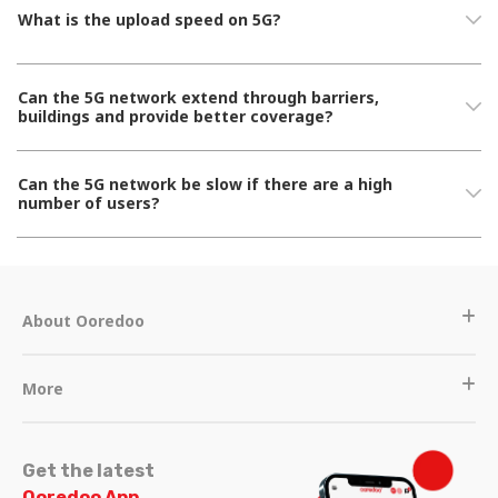
What is the upload speed on 5G?
Can the 5G network extend through barriers,
buildings and provide better coverage?
Can the 5G network be slow if there are a high
number of users?
About Ooredoo
More
Get the latest
Ooredoo App