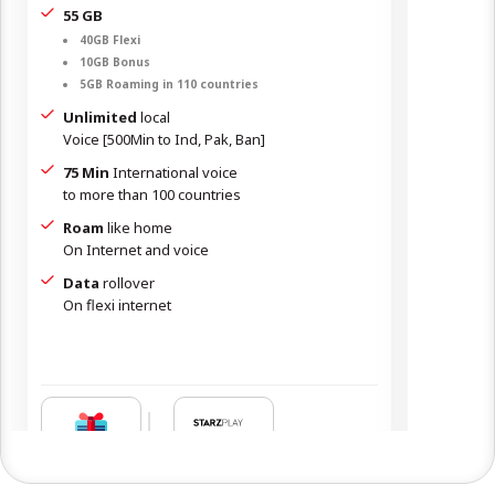
55 GB
35 GB
40GB Flexi
24GB
10GB Bonus
10GB
5GB Roaming in 110 countries
1GB 
Unlimited
local
Unlim
Voice [500Min to Ind, Pak, Ban]
Voice [
75 Min
International voice
50 Mi
to more than 100 countries
to mor
Roam
like home
Roam
On Internet and voice
On Int
Data
rollover
Data
On flexi internet
N/A
OR
1 YEAR
2
1
‒
‒
Free
Giftcard
Giftca