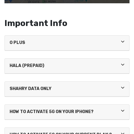
Important Info
O PLUS
HALA (PREPAID)
SHAHRY DATA ONLY
HOW TO ACTIVATE 5G ON YOUR IPHONE?