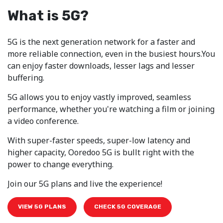
What is 5G?
5G is the next generation network for a faster and
more reliable connection, even in the busiest hours.You
can enjoy faster downloads, lesser lags and lesser
buffering.
5G allows you to enjoy vastly improved, seamless
performance, whether you're watching a film or joining
a video conference.
With super-faster speeds, super-low latency and
higher capacity, Ooredoo 5G is bullt right with the
power to change everything.
Join our 5G plans and live the experience!
VIEW 5G PLANS
CHECK 5G COVERAGE