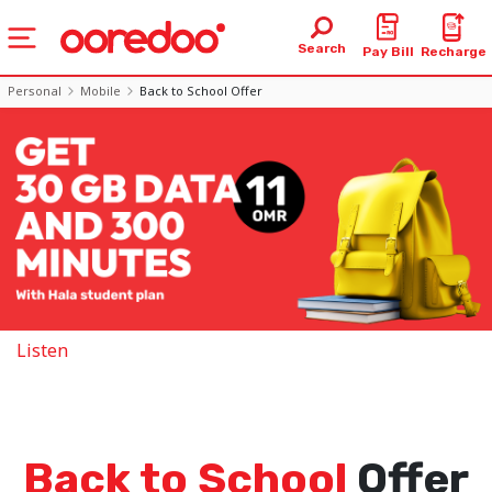
Search
Pay Bill
Recharge
Personal
Mobile
Back to School Offer
Listen
Back to School
Offer