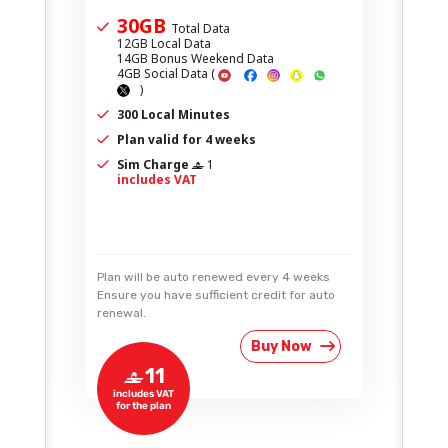
30GB
Total Data
12GB Local Data
14GB Bonus Weekend Data
4GB Social Data
(
)
300 Local Minutes
Plan valid for 4 weeks
Sim Charge
1
‒
includes VAT
Plan will be auto renewed every 4 weeks
Ensure you have sufficient credit for auto
renewal.
Buy Now
11
‒
includes VAT
for the plan