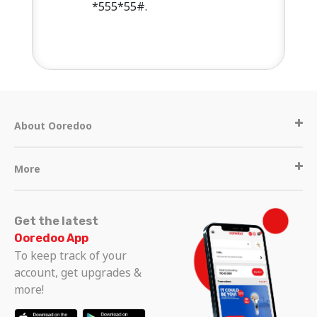
*555*55#.
About Ooredoo
More
Get the latest
Ooredoo App
To keep track of your
account, get upgrades &
more!