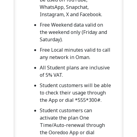
WhatsApp, Snapchat,
Instagram, X and Facebook.
Free Weekend data valid on
the weekend only (Friday and
Saturday).
Free Local minutes valid to call
any network in Oman.
All Student plans are inclusive
of 5% VAT.
Student customers will be able
to check their usage through
the App or dial *555*300#.
Student customers can
activate the plan One
Time/Auto-renewal through
the Ooredoo App or dial