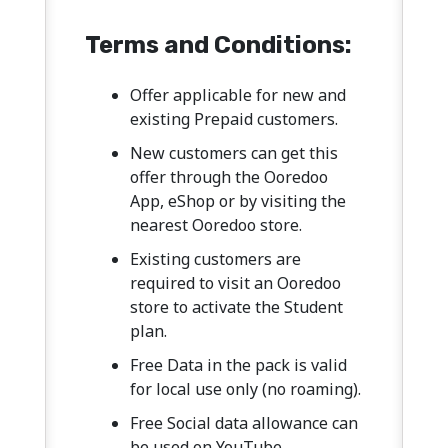
Terms and Conditions:
Offer applicable for new and
existing Prepaid customers.
New customers can get this
offer through the Ooredoo
App, eShop or by visiting the
nearest Ooredoo store.
Existing customers are
required to visit an Ooredoo
store to activate the Student
plan.
Free Data in the pack is valid
for local use only (no roaming).
Free Social data allowance can
be used on YouTube,