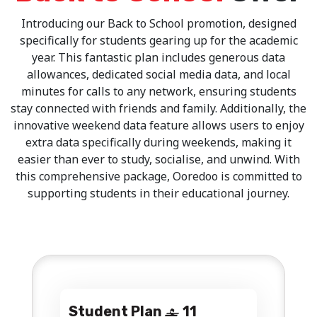
Introducing our Back to School promotion, designed
specifically for students gearing up for the academic
year. This fantastic plan includes generous data
allowances, dedicated social media data, and local
minutes for calls to any network, ensuring students
stay connected with friends and family. Additionally, the
innovative weekend data feature allows users to enjoy
extra data specifically during weekends, making it
easier than ever to study, socialise, and unwind. With
this comprehensive package, Ooredoo is committed to
supporting students in their educational journey.
Student Plan
11
‒