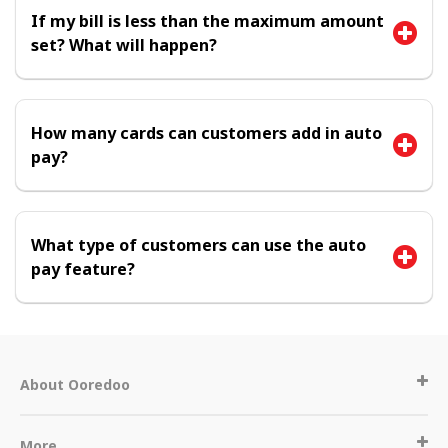
If my bill is less than the maximum amount
set? What will happen?
How many cards can customers add in auto
pay?
What type of customers can use the auto
pay feature?
About Ooredoo
More