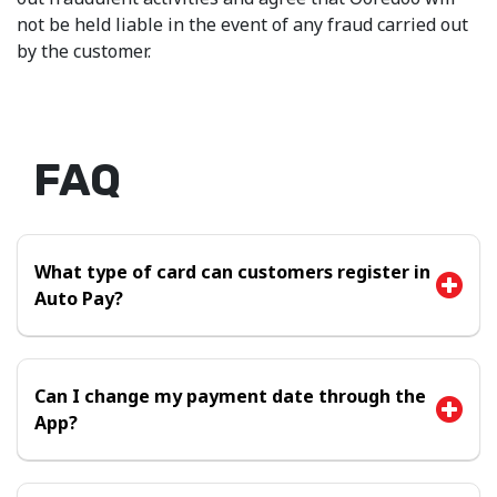
not be held liable in the event of any fraud carried out
by the customer.
FAQ
What type of card can customers register in
Auto Pay?
Can I change my payment date through the
App?