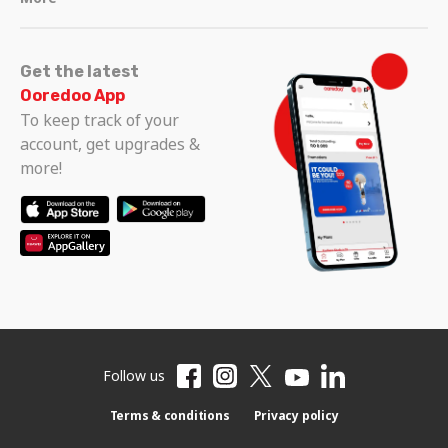
Get the latest
Ooredoo App
To keep track of your
account, get upgrades &
more!
Follow us
Terms & conditions
Privacy policy