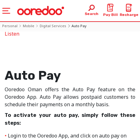
Search
Pay Bill
Recharge
Personal
Mobile
Digital Services
Auto Pay
Listen
Auto Pay
Ooredoo Oman offers the Auto Pay feature on the
Ooredoo App. Auto Pay allows postpaid customers to
schedule their payments on a monthly basis.
To activate your auto pay, simply follow these
steps:
Login to the Ooredoo App, and click on auto pay on