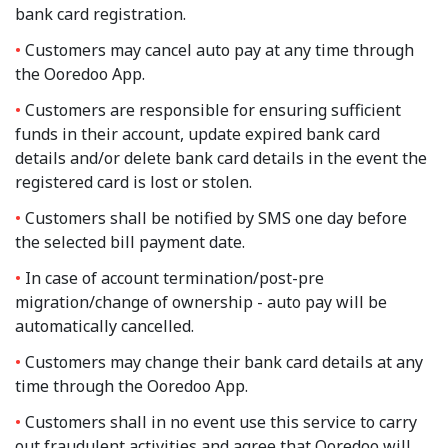
bank card registration.
Customers may cancel auto pay at any time through
the Ooredoo App.
Customers are responsible for ensuring sufficient
funds in their account, update expired bank card
details and/or delete bank card details in the event the
registered card is lost or stolen.
Customers shall be notified by SMS one day before
the selected bill payment date.
In case of account termination/post-pre
migration/change of ownership - auto pay will be
automatically cancelled.
Customers may change their bank card details at any
time through the Ooredoo App.
Customers shall in no event use this service to carry
out fraudulent activities and agree that Ooredoo will