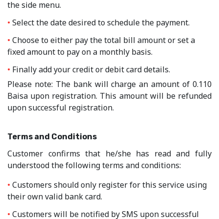
the side menu.
Select the date desired to schedule the payment.
Choose to either pay the total bill amount or set a
fixed amount to pay on a monthly basis.
Finally add your credit or debit card details.
Please note:
The bank will charge an amount of 0.110
Baisa upon registration. This amount will be refunded
upon successful registration.
Terms and Conditions
Customer confirms that he/she has read and fully
understood the following terms and conditions:
Customers should only register for this service using
their own valid bank card.
Customers will be notified by SMS upon successful