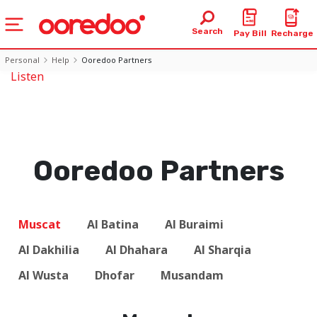
Search
Pay Bill
Recharge
Personal
Help
Ooredoo Partners
Listen
Ooredoo Partners
Muscat
Al Batina
Al Buraimi
Al Dakhilia
Al Dhahara
Al Sharqia
Al Wusta
Dhofar
Musandam