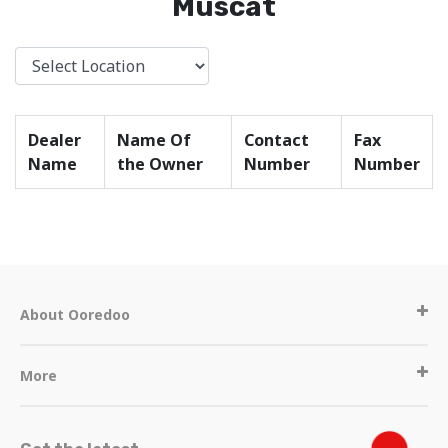
Muscat
Dealer
Name Of
Contact
Fax
Name
the Owner
Number
Number
About Ooredoo
More