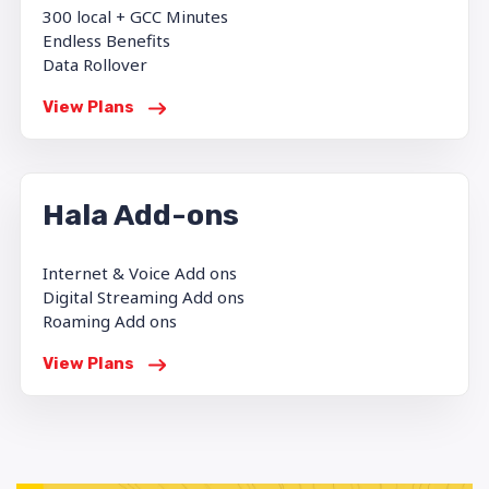
300 local + GCC Minutes
Endless Benefits
Data Rollover
View Plans
Hala Add-ons
Internet & Voice Add ons
Digital Streaming Add ons
Roaming Add ons
View Plans