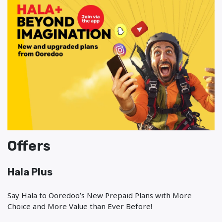
Offers
Hala Plus
Say Hala to Ooredoo’s New Prepaid Plans with More
Choice and More Value than Ever Before!