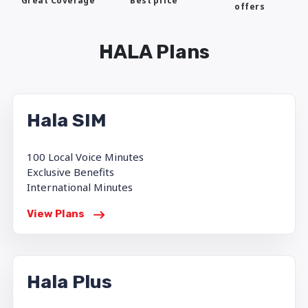
Best price
Great Coverage
offers
HALA Plans
Hala SIM
100 Local Voice Minutes
Exclusive Benefits
International Minutes
View Plans
Hala Plus