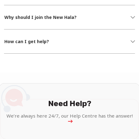
Why should I join the New Hala?
How can I get help?
Need Help?
We’re always here 24/7, our Help Centre has the answer!