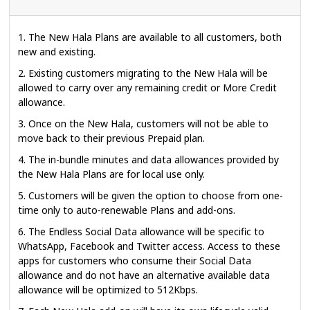
1. The New Hala Plans are available to all customers, both
new and existing.
2. Existing customers migrating to the New Hala will be
allowed to carry over any remaining credit or More Credit
allowance.
3. Once on the New Hala, customers will not be able to
move back to their previous Prepaid plan.
4. The in-bundle minutes and data allowances provided by
the New Hala Plans are for local use only.
5. Customers will be given the option to choose from one-
time only to auto-renewable Plans and add-ons.
6. The Endless Social Data allowance will be specific to
WhatsApp, Facebook and Twitter access. Access to these
apps for customers who consume their Social Data
allowance and do not have an alternative available data
allowance will be optimized to 512Kbps.