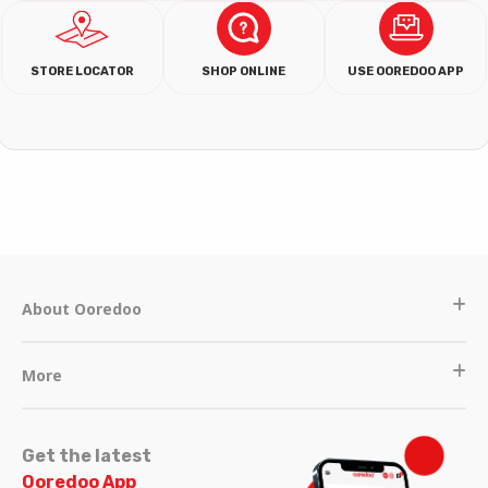
STORE LOCATOR
SHOP ONLINE
USE OOREDOO APP
About Ooredoo
More
Get the latest
Ooredoo App