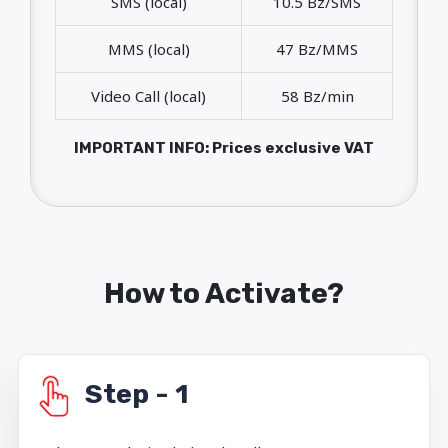
SMS (local)
10.5 Bz/SMS
MMS (local)
47 Bz/MMS
Video Call (local)
58 Bz/min
IMPORTANT INFO: Prices exclusive VAT
How to Activate?
Step - 1