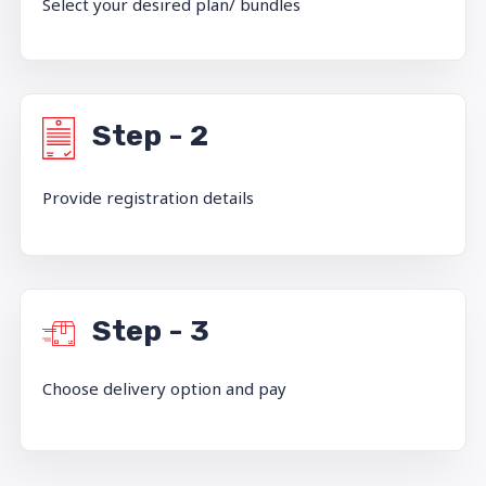
Select your desired plan/ bundles
Step - 2
Provide registration details
Step - 3
Choose delivery option and pay