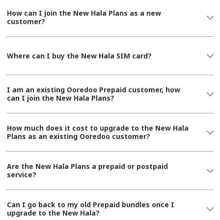
How can I join the New Hala Plans as a new
customer?
Where can I buy the New Hala SIM card?
I am an existing Ooredoo Prepaid customer, how
can I join the New Hala Plans?
How much does it cost to upgrade to the New Hala
Plans as an existing Ooredoo customer?
Are the New Hala Plans a prepaid or postpaid
service?
Can I go back to my old Prepaid bundles once I
upgrade to the New Hala?