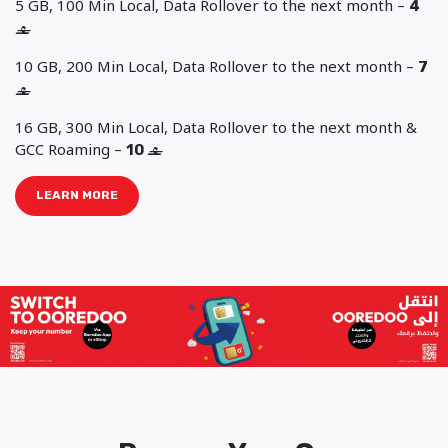
5 GB, 100 Min Local, Data Rollover to the next month –
4
‒
10 GB, 200 Min Local, Data Rollover to the next month –
7
‒
16 GB, 300 Min Local, Data Rollover to the next month &
GCC Roaming –
10
‒
LEARN MORE