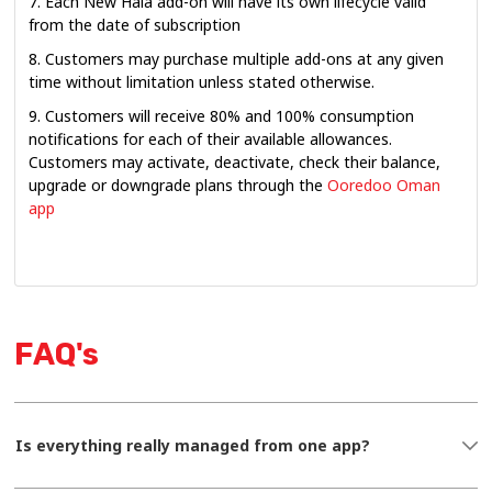
7. Each New Hala add-on will have its own lifecycle valid
from the date of subscription
8. Customers may purchase multiple add-ons at any given
time without limitation unless stated otherwise.
9. Customers will receive 80% and 100% consumption
notifications for each of their available allowances.
Customers may activate, deactivate, check their balance,
upgrade or downgrade plans through the
Ooredoo Oman
app
FAQ's
Is everything really managed from one app?