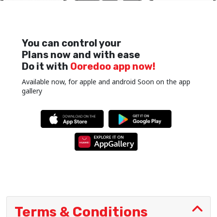
You can control your
Plans now and with ease
Do it with
Ooredoo app now!
Available now, for apple and android Soon on the app
gallery
Terms & Conditions