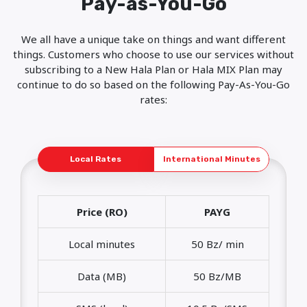
Pay-as-You-Go
We all have a unique take on things and want different
things. Customers who choose to use our services without
subscribing to a New Hala Plan or Hala MIX Plan may
continue to do so based on the following Pay-As-You-Go
rates:
Local Rates
International Minutes
Price (RO)
PAYG
Local minutes
50 Bz/ min
Data (MB)
50 Bz/MB