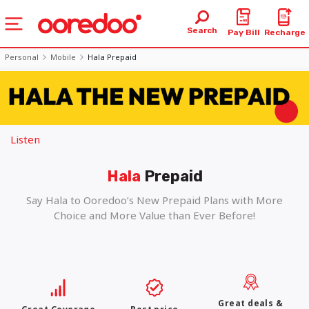
Search
Pay Bill
Recharge
Personal
Mobile
Hala Prepaid
Listen
Hala
Prepaid
Say Hala to Ooredoo’s New Prepaid Plans with More
Choice and More Value than Ever Before!
Great deals &